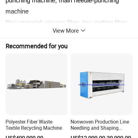
punching machine, main needle-punching
machine
Raw material: viscose fiber, low melting fiber,
View More
polyester, waste cotton fiber and etc.
Technical Data:
Recommended for you
Working width
2000-8500mm
Needle density
4000-6000s/m
Needle frequency
400-650n/min
Needle stroke
40-60mm
Total power
9-31kw
Polyester Fiber Waste
Nonwoven Production Line
Textile Recycling Machine
Needling and Shaping
Various Fibers Middle
Features: