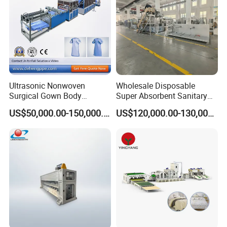
Ultrasonic Nonwoven
Wholesale Disposable
Surgical Gown Body
Super Absorbent Sanitary
Machine with Sleeve
Napkin Machine Pad
US$50,000.00-150,000.00
US$120,000.00-130,000.00
Machine Production Line
Production Line 5%off