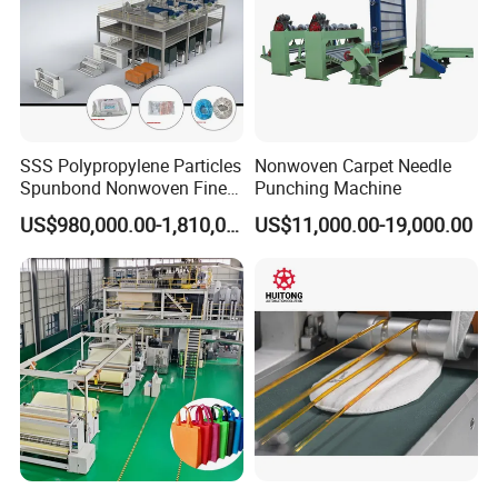
SSS Polypropylene Particles
Nonwoven Carpet Needle
Spunbond Nonwoven Fine -
Punching Machine
Fiber Production Line
US$980,000.00-1,810,000.00
US$11,000.00-19,000.00