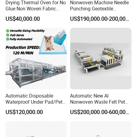
Drying Thermal Oven for No
Nonwoven Machine Needle
Glue Non Woven Fabric
Punching Geotextile
Production Line/ Glue Free
Production Line for
US$40,000.00
US$190,000.00-200,000.00
Wadding Production
Construction
Machine Spunbond
Nonwoven Machine
Polyester Wadding Line
Automatic Disposable
Automatic New Al
Waterproof Under Pad/Pet
Nonwoven Waste Felt Pet
Pad Machine
Non Woven Fabric Making
US$120,000.00
US$200,000.00-600,000.00
Machine