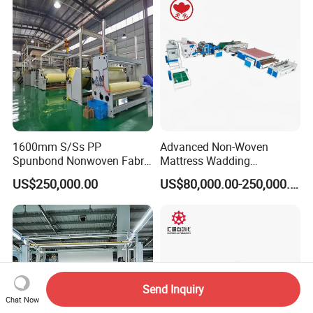
1600mm S/Ss PP
Advanced Non-Woven
Spunbond Nonwoven Fabric
Mattress Wadding
Making Machine
Production Line for Quilts
US$250,000.00
US$80,000.00-250,000.00
Send Inquiry
Chat Now