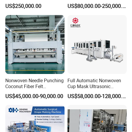
Making Machine
Production Line for Quilts
US$250,000.00
US$80,000.00-250,000.00
Nonwoven Needle Punching
Full Automatic Nonwoven
Coconut Fiber Felt
Cup Mask Ultrasonic
Geotextile Making
Welding Disposable
US$45,000.00-90,000.00
US$58,000.00-128,000.00
Machinery for Textile
Medical/Surgical N95/KN95
Production Line
Face Masks Making
Machine