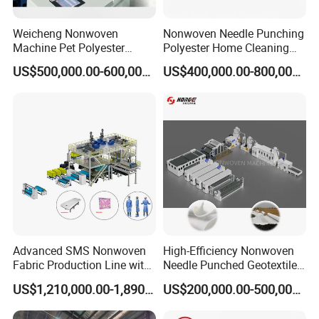
Weicheng Nonwoven
Nonwoven Needle Punching
Machine Pet Polyester
Polyester Home Cleaning
Acoustic Panel Production
Kitchen Scouring Pad Fabric
US$500,000.00-600,000.00
US$400,000.00-800,000.00
Line for Insulation
Production Line for High-
Quality and Good Price
Advanced SMS Nonwoven
High-Efficiency Nonwoven
Fabric Production Line with
Needle Punched Geotextile
Polypropylene Particles
Production Line with CE
US$1,210,000.00-1,890,000.00
US$200,000.00-500,000.00