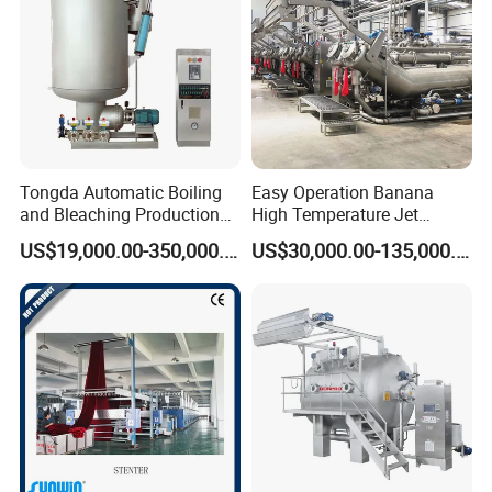
Tongda Automatic Boiling
Easy Operation Banana
and Bleaching Production
High Temperature Jet
Line for Medical Cotton
Dyeing Machine
US$19,000.00-350,000.00
US$30,000.00-135,000.00