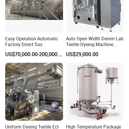
Easy Operation Automatic
Auto Open Width Denim Lab
Factory Direct Sax
Textile Dyeing Machine
Intelligent U-Flow Dyeing
Polyester Camouflage
US$70,000.00-200,000.00
US$29,000.00
Machine
Fabric Small Sample Jet
Dyeing Machine
Uniform Dyeing Textile Ecl-
High Temperature Package