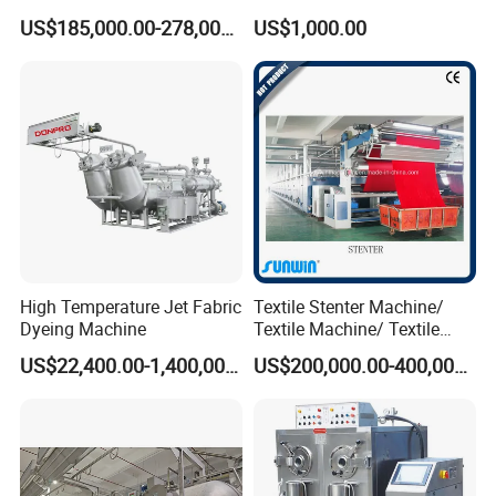
Machine
Cotton Dyeing Machine
US$185,000.00-278,000.00
US$1,000.00
High Temperature Jet Fabric
Textile Stenter Machine/
Dyeing Machine
Textile Machine/ Textile
Heat Setting Machine
US$22,400.00-1,400,000.00
US$200,000.00-400,000.00