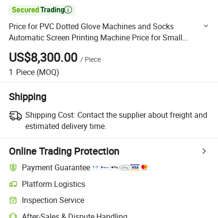

Price for PVC Dotted Glove Machines and Socks
Automatic Screen Printing Machine Price for Small
Business Gum Dipping Machine for Gloves and Socks
US$8,300.00
/
Piece
Using 2 Colors
1
Piece
(MOQ)
Shipping
Shipping Cost:
Contact the supplier about freight and
estimated delivery time.
Online Trading Protection
Payment Guarantee
Platform Logistics
Clearer shipment tracking with platform-supported logistics.
Inspection Service
Optional pre-shipment inspection for quality and quantity checks.
After-Sales & Dispute Handling