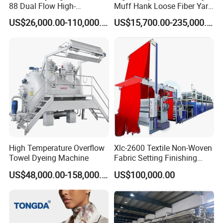
88 Dual Flow High-
Muff Hank Loose Fiber Yarn
Temperature High Speed
Dyeing Machine
US$26,000.00-110,000.00
US$15,700.00-235,000.00
Dyeing Machine
High Temperature Overflow
Xlc-2600 Textile Non-Woven
Towel Dyeing Machine
Fabric Setting Finishing
Machine with Gas Heating
US$48,000.00-158,000.00
US$100,000.00