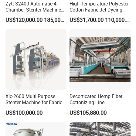
Zytt-S2400 Automatic 4
High Temperature Polyester
Chamber Stenter Machine
Cotton Fabric Jet Dyeing
with Gas Heating System
Machine
US$120,000.00-185,000.00
US$31,700.00-110,000.00
Xlc-2600 Multi Purpose
Decorticated Hemp Fiber
Stenter Machine for Fabrics
Cottonizing Line
and Nonwovens Drying
US$100,000.00
US$105,880.00
Heat Setting Width