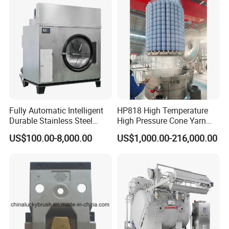
Fully Automatic Intelligent
HP818 High Temperature
Durable Stainless Steel
High Pressure Cone Yarn
Drum Industrial Dryer
Dyeing Machine
US$100.00-8,000.00
US$1,000.00-216,000.00