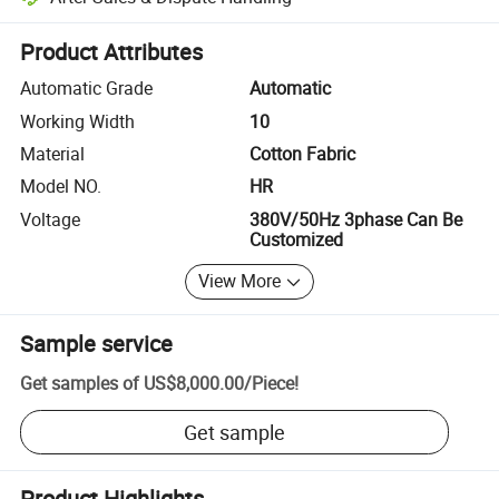
Platform-assisted dispute resolution, including refunds or returns whe
Product Attributes
Automatic Grade
Automatic
Working Width
10
Material
Cotton Fabric
Model NO.
HR
Voltage
380V/50Hz 3phase Can Be
Customized
View More
Sample service
Get samples of
US$8,000.00
/
Piece
!
Get sample
Product Highlights