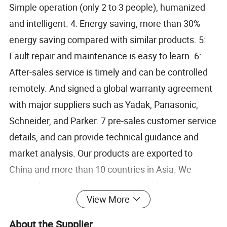
Simple operation (only 2 to 3 people), humanized
and intelligent. 4: Energy saving, more than 30%
energy saving compared with similar products. 5:
Fault repair and maintenance is easy to learn. 6:
After-sales service is timely and can be controlled
remotely. And signed a global warranty agreement
with major suppliers such as Yadak, Panasonic,
Schneider, and Parker. 7 pre-sales customer service
details, and can provide technical guidance and
market analysis. Our products are exported to
China and more than 10 countries in Asia. We
sincerely invite our customers to achieve win-win
View More
development.
About the Supplier
2, Parameters: