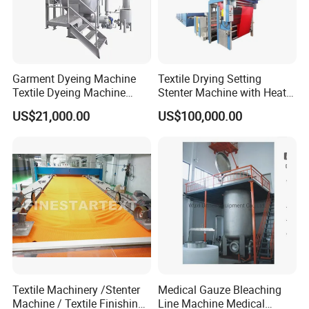
Garment Dyeing Machine
Textile Drying Setting
Textile Dyeing Machine
Stenter Machine with Heat
Hthp Dyeing Machine
Conduction Oil Steam Gas
US$21,000.00
US$100,000.00
Electric Heating
Textile Machinery /Stenter
Medical Gauze Bleaching
Machine / Textile Finishing
Line Machine Medical