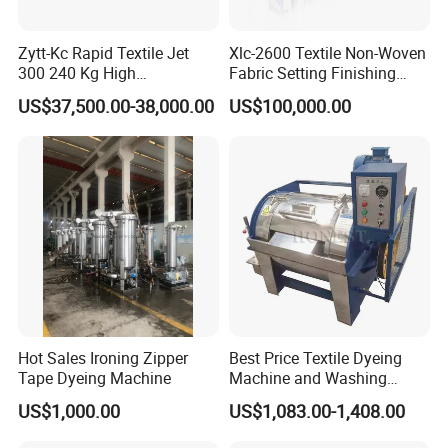
Zytt-Kc Rapid Textile Jet
Xlc-2600 Textile Non-Woven
300 240 Kg High
Fabric Setting Finishing
Temperature Dyeing Textile
Machine with Heat Transfer
US$37,500.00-38,000.00
US$100,000.00
Machinery
Oil Heating
Hot Sales Ironing Zipper
Best Price Textile Dyeing
Tape Dyeing Machine
Machine and Washing
Machine
US$1,000.00
US$1,083.00-1,408.00