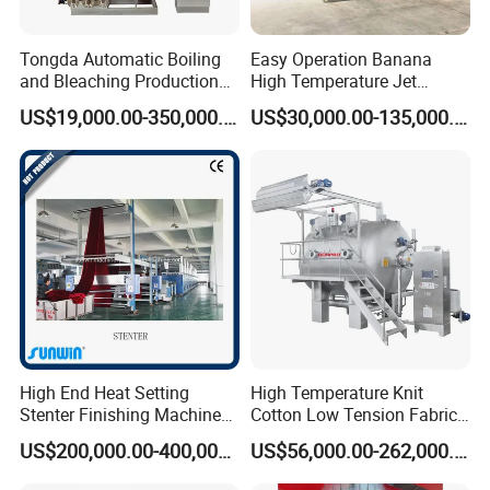
Tongda Automatic Boiling
Easy Operation Banana
and Bleaching Production
High Temperature Jet
Line for Medical Cotton
Dyeing Machine
US$19,000.00-350,000.00
US$30,000.00-135,000.00
High End Heat Setting
High Temperature Knit
Stenter Finishing Machine
Cotton Low Tension Fabric
for Poly-Cotton Fabric
Dyeing Machine
US$200,000.00-400,000.00
US$56,000.00-262,000.00