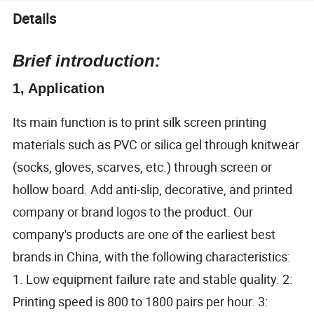
Details
Brief introduction:
1, Application
Its main function is to print silk screen printing
materials such as PVC or silica gel through knitwear
(socks, gloves, scarves, etc.) through screen or
hollow board. Add anti-slip, decorative, and printed
company or brand logos to the product. Our
company's products are one of the earliest best
brands in China, with the following characteristics:
1. Low equipment failure rate and stable quality. 2:
Printing speed is 800 to 1800 pairs per hour. 3: