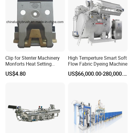
Clip for Stenter Machinery
High Temperture Smart Soft
Monforts Heat Setting
Flow Fabric Dyeing Machine
Stenter′ S Equipment (YY-
US$4.80
US$66,000.00-280,000.00
030-1)