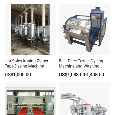
Hot Sales Ironing Zipper
Best Price Textile Dyeing
Tape Dyeing Machine
Machine and Washing
Machine
US$1,000.00
US$1,083.00-1,408.00