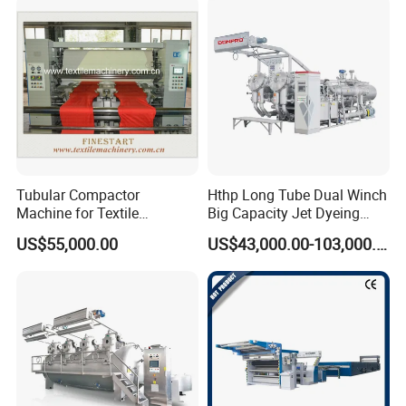
Tubular Compactor
Hthp Long Tube Dual Winch
Machine for Textile
Big Capacity Jet Dyeing
Finishing
Machine
US$55,000.00
US$43,000.00-103,000.00