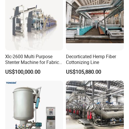
Xlc-2600 Multi Purpose
Decorticated Hemp Fiber
Stenter Machine for Fabrics
Cottonizing Line
and Nonwovens Drying
US$100,000.00
US$105,880.00
Heat Setting Width