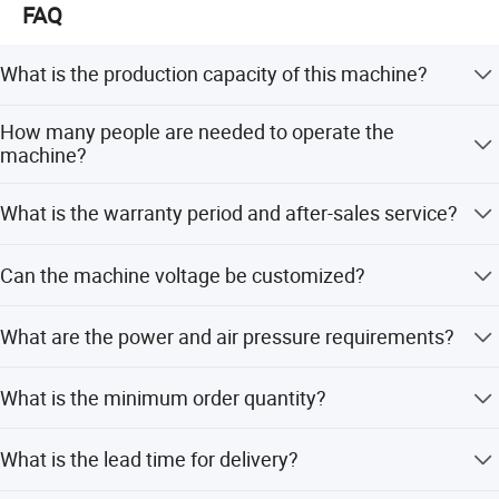
Road 2004 is extremely convenient to warmly welcome
FAQ
customers at home and abroad to come to guide the
business.
What is the production capacity of this machine?
The productivity is 200-400 pairs per hour per person, or
How many people are needed to operate the
400-900 pairs per hour with two people.
machine?
This machine can be used after open end
The machine features simple operation and requires only
What is the warranty period and after-sales service?
2 to 3 people.
yarn spinning line:
We offer a 1-year warranty with free spare parts and
Can the machine voltage be customized?
service within 12 months, plus 24-hour technical support
via email, call, or video.
Yes, the voltage can be customized, such as 380V/50Hz
What are the power and air pressure requirements?
3phase.
The power requirement is 7KW at 50/60HZ, and the air
What is the minimum order quantity?
pressure requirement is 0.5-0.7MPa.
The minimum order quantity is 1 set.
What is the lead time for delivery?