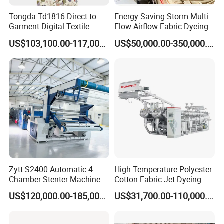
Tongda Td1816 Direct to
Energy Saving Storm Multi-
Garment Digital Textile
Flow Airflow Fabric Dyeing
Printer for Cotton T-Shirts
Machine
open end yarn raw material can be
US$103,100.00-117,000.00
US$50,000.00-350,000.00
produced from recycling production line from
waste colth, garment and other textile fabric.
Zytt-S2400 Automatic 4
High Temperature Polyester
Chamber Stenter Machine
Cotton Fabric Jet Dyeing
with Gas Heating System
Machine
US$120,000.00-185,000.00
US$31,700.00-110,000.00