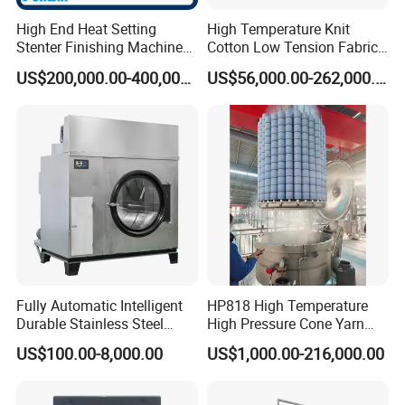
High End Heat Setting
High Temperature Knit
Stenter Finishing Machine
Cotton Low Tension Fabric
for Poly-Cotton Fabric
Dyeing Machine
US$200,000.00-400,000.00
US$56,000.00-262,000.00
Fully Automatic Intelligent
HP818 High Temperature
Durable Stainless Steel
High Pressure Cone Yarn
Drum Industrial Dryer
Dyeing Machine
US$100.00-8,000.00
US$1,000.00-216,000.00