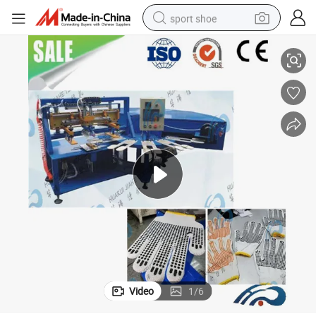
sport shoe
ng Machine Price for Small Business Gum Dipping Machine for Gloves and
Price for PVC Dotted Glove Machines and Socks Automatic Screen Printi
dirt bike
electric motorcycle
powder
pullover hoody
basketball shoe
wheel loader
electric tricycle
Video
1
/
6