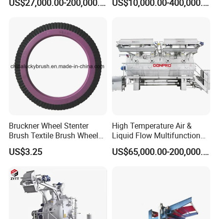
US$27,000.00-200,000.00
US$10,000.00-400,000.00
Bruckner Wheel Stenter
High Temperature Air &
Brush Textile Brush Wheels
Liquid Flow Multifunction
(YY-739)
Fabric Dyeing Machine
US$3.25
US$65,000.00-200,000.00