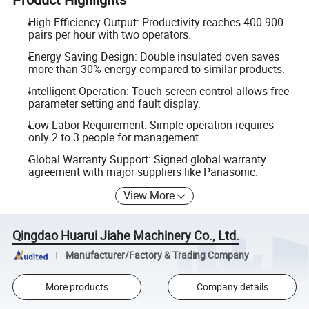
High Efficiency Output: Productivity reaches 400-900
pairs per hour with two operators.
Energy Saving Design: Double insulated oven saves
more than 30% energy compared to similar products.
Intelligent Operation: Touch screen control allows free
parameter setting and fault display.
Low Labor Requirement: Simple operation requires
only 2 to 3 people for management.
Global Warranty Support: Signed global warranty
agreement with major suppliers like Panasonic.
View More
Qingdao Huarui Jiahe Machinery Co., Ltd.
Manufacturer/Factory & Trading Company
More products
Company details