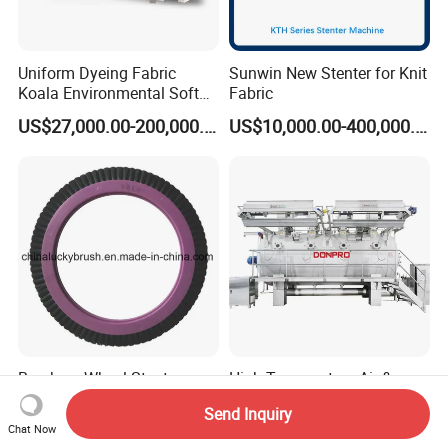
Uniform Dyeing Fabric
Sunwin New Stenter for Knit
Koala Environmental Soft
Fabric
Flow Dyeing Machine
US$27,000.00-200,000.00
US$10,000.00-400,000.00
Bruckner Wheel Stenter
High Temperature Air &
Brush Textile Brush Wheels
Liquid Flow Multifunction
Send Inquiry
(YY-739)
Fabric Dyeing Machine
US$3.25
US$65,000.00-200,000.00
Chat Now