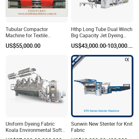
Tubular Compactor
Hthp Long Tube Dual Winch
Machine for Textile
Big Capacity Jet Dyeing
Finishing
Machine
US$55,000.00
US$43,000.00-103,000.00
Uniform Dyeing Fabric
Sunwin New Stenter for Knit
Koala Environmental Soft
Fabric
Flow Dyeing Machine