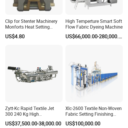
Clip for Stenter Machinery
High Temperture Smart Soft
Monforts Heat Setting
Flow Fabric Dyeing Machine
Stenter′ S Equipment (YY-
US$4.80
US$66,000.00-280,000.00
030-1)
Zytt-Kc Rapid Textile Jet
Xlc-2600 Textile Non-Woven
300 240 Kg High
Fabric Setting Finishing
Temperature Dyeing Textile
Machine with Heat Transfer
US$37,500.00-38,000.00
US$100,000.00
Machinery
Oil Heating