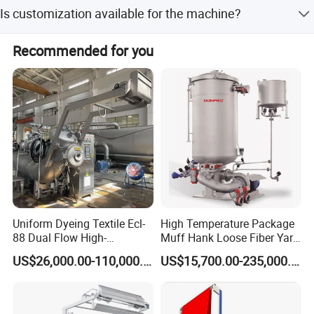
The average lead time is 1-3 months for both peak and
Is customization available for the machine?
off-season periods.
Yes, customization is available, including machine
Recommended for you
painting color and design from customer drawings.
Uniform Dyeing Textile Ecl-
High Temperature Package
88 Dual Flow High-
Muff Hank Loose Fiber Yarn
Temperature High Speed
Dyeing Machine
US$26,000.00-110,000.00
US$15,700.00-235,000.00
Dyeing Machine