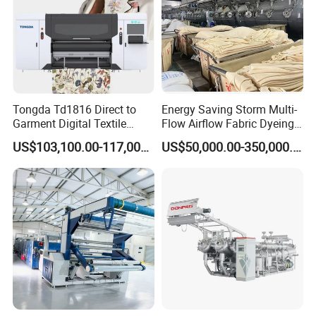
Tongda Td1816 Direct to
Energy Saving Storm Multi-
Garment Digital Textile
Flow Airflow Fabric Dyeing
Printer for Cotton T-Shirts
Machine
US$103,100.00-117,000.00
US$50,000.00-350,000.00