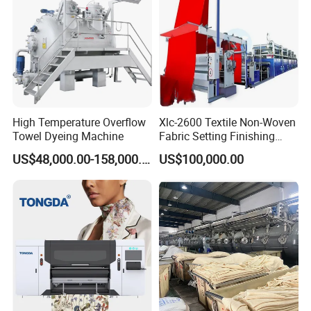
High Temperature Overflow
Xlc-2600 Textile Non-Woven
Towel Dyeing Machine
Fabric Setting Finishing
Machine with Gas Heating
US$48,000.00-158,000.00
US$100,000.00