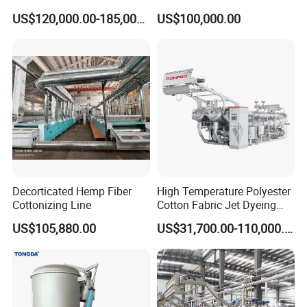
with Gas Heating System
and Nonwovens Drying
US$120,000.00-185,000.00
US$100,000.00
Heat Setting Width
Decorticated Hemp Fiber
High Temperature Polyester
Cottonizing Line
Cotton Fabric Jet Dyeing
Machine
US$105,880.00
US$31,700.00-110,000.00