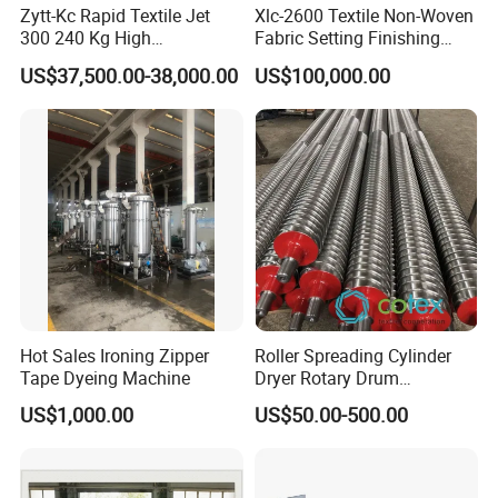
Zytt-Kc Rapid Textile Jet
Xlc-2600 Textile Non-Woven
300 240 Kg High
Fabric Setting Finishing
Temperature Dyeing Textile
Machine with Heat Transfer
US$37,500.00-38,000.00
US$100,000.00
Machinery
Oil Heating
Hot Sales Ironing Zipper
Roller Spreading Cylinder
Tape Dyeing Machine
Dryer Rotary Drum
Separator Roll Accessories
US$1,000.00
US$50.00-500.00
for Finishing Machine