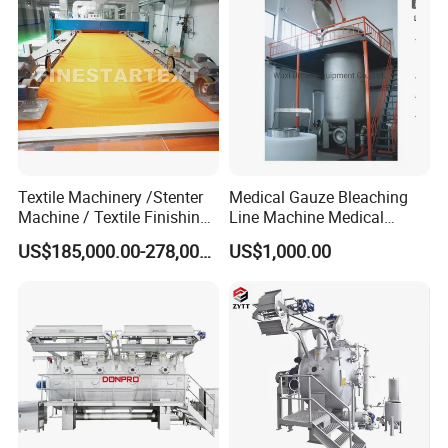
Textile Machinery /Stenter
Medical Gauze Bleaching
Machine / Textile Finishing
Line Machine Medical
Machine
Cotton Dyeing Machine
US$185,000.00-278,000.00
US$1,000.00