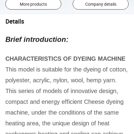
More products
Company details
Details
Brief introduction:
CHARACTERISTICS OF DYEING MACHINE
This model is suitable for the dyeing of cotton,
polyester, acrylic, nylon, wool, hemp yarn.
This series of models of innovative design,
compact and energy efficient Cheese dyeing
machine, under the conditions of the same
heating area, the unique design of heat
exchangers heating and cooling can achieve