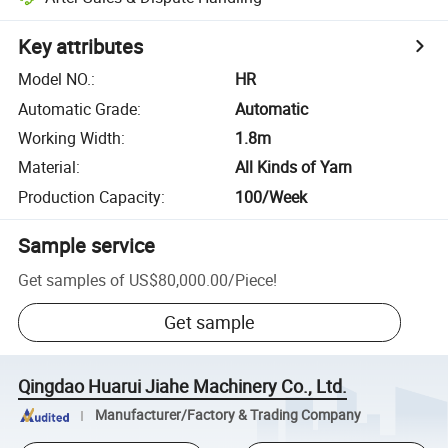
Key attributes
Model NO.
:
HR
Automatic Grade
:
Automatic
Working Width
:
1.8m
Material
:
All Kinds of Yarn
Production Capacity
:
100/Week
Sample service
Get samples of
US$80,000.00
/
Piece
!
Get sample
Qingdao Huarui Jiahe Machinery Co., Ltd.
Manufacturer/Factory & Trading Company