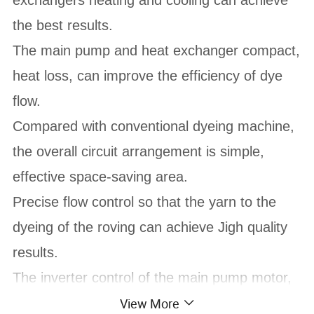
the best results.
The main pump and heat exchanger compact,
heat loss, can improve the efficiency of dye
flow.
Compared with conventional dyeing machine,
the overall circuit arrangement is simple,
effective space-saving area.
Precise flow control so that the yarn to the
dyeing of the roving can achieve Jigh quality
results.
The inverter control of the main pump motor,
stepless flow control, saving start and load
View More