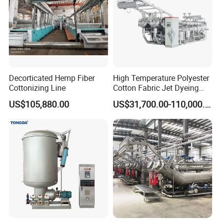
Decorticated Hemp Fiber
High Temperature Polyester
Cottonizing Line
Cotton Fabric Jet Dyeing
Machine
US$105,880.00
US$31,700.00-110,000.00