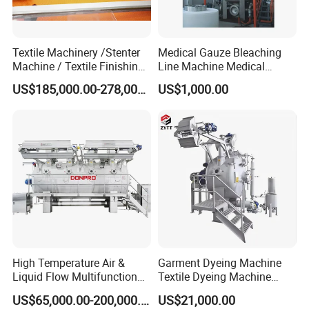
Textile Machinery /Stenter
Medical Gauze Bleaching
Machine / Textile Finishing
Line Machine Medical
Machine
Cotton Dyeing Machine
US$185,000.00-278,000.00
US$1,000.00
High Temperature Air &
Garment Dyeing Machine
Liquid Flow Multifunction
Textile Dyeing Machine
Fabric Dyeing Machine
Hthp Dyeing Machine
US$65,000.00-200,000.00
US$21,000.00