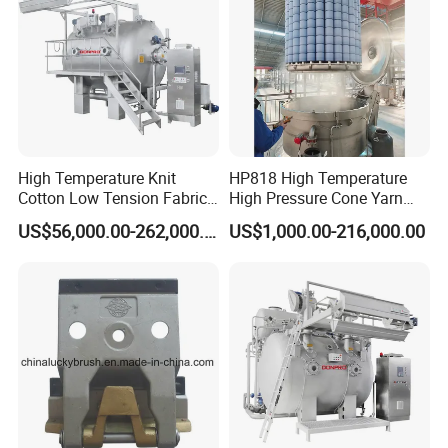
High Temperature Knit
HP818 High Temperature
Cotton Low Tension Fabric
High Pressure Cone Yarn
Dyeing Machine
Dyeing Machine
US$56,000.00-262,000.00
US$1,000.00-216,000.00