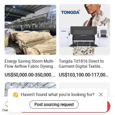
Energy Saving Storm Multi-
Tongda Td1816 Direct to
Flow Airflow Fabric Dyeing
Garment Digital Textile
Machine
Printer for Cotton T-Shirts
US$50,000.00-350,000.00
US$103,100.00-117,000.00
Haven't found what you're looking for?
Post sourcing request
Send Inquiry
Chat Now