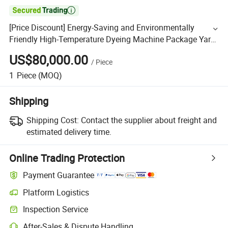

[Price Discount] Energy-Saving and Environmentally
Friendly High-Temperature Dyeing Machine Package Yarn
Dyeing Machine Acrylic Organic Cotton Blended Yarn,
US$80,000.00
/
Piece
1
Piece
(MOQ)
Shipping
Shipping Cost:
Contact the supplier about freight and
estimated delivery time.
Online Trading Protection
Payment Guarantee
Platform Logistics
Inspection Service
After-Sales & Dispute Handling