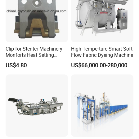
Clip for Stenter Machinery
High Temperture Smart Soft
Monforts Heat Setting
Flow Fabric Dyeing Machine
Stenter′ S Equipment (YY-
US$4.80
US$66,000.00-280,000.00
030-1)