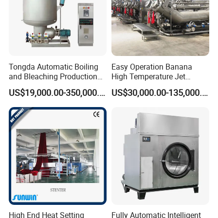
Tongda Automatic Boiling
Easy Operation Banana
and Bleaching Production
High Temperature Jet
Line for Medical Cotton
Dyeing Machine
US$19,000.00-350,000.00
US$30,000.00-135,000.00
High End Heat Setting
Fully Automatic Intelligent