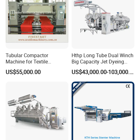
Tubular Compactor
Hthp Long Tube Dual Winch
Machine for Textile
Big Capacity Jet Dyeing
Finishing
Machine
US$55,000.00
US$43,000.00-103,000.00