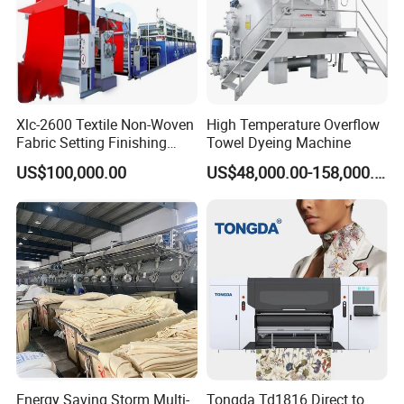
dye are used to high corrosion-resistant
stainless steelMade.
High efficiency stainless steel pump, with
mechanical seals by the inverter Controlled.
Xlc-2600 Textile Non-Woven
High Temperature Overflow
Fabric Setting Finishing
Towel Dyeing Machine
A standard arrangement of stainless steel
Machine with Gas Heating
US$100,000.00
US$48,000.00-158,000.00
bobbin rack.
Quick change to control the flow commutator.
High efficiency heat exchangers.
Master cylinder pressure, the pressure relief
device.
Automatic control of water, heating, insulation,
cooling, drainage systems.
Energy Saving Storm Multi-
Tongda Td1816 Direct to