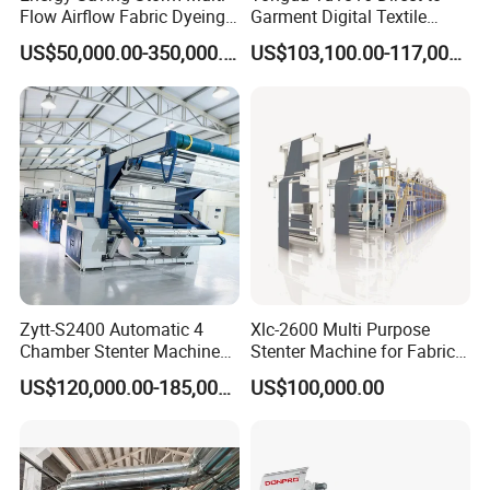
Stainless steel control box and the PLC and
Flow Airflow Fabric Dyeing
Garment Digital Textile
Machine
Printer for Cotton T-Shirts
US$50,000.00-350,000.00
US$103,100.00-117,000.00
microcomputer control.
The water level indicator and magnetron
water level sensor.
Detail machine pictures, all photoes are for
100% real shooting ! For more pictures, video
Zytt-S2400 Automatic 4
Xlc-2600 Multi Purpose
and details, please email me!
Chamber Stenter Machine
Stenter Machine for Fabrics
with Gas Heating System
and Nonwovens Drying
US$120,000.00-185,000.00
US$100,000.00
Heat Setting Width