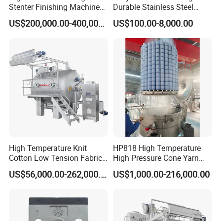
Stenter Finishing Machine
Durable Stainless Steel
for Poly-Cotton Fabric
Drum Industrial Dryer
US$200,000.00-400,000.00
US$100.00-8,000.00
High Temperature Knit
HP818 High Temperature
Cotton Low Tension Fabric
High Pressure Cone Yarn
Dyeing Machine
Dyeing Machine
US$56,000.00-262,000.00
US$1,000.00-216,000.00