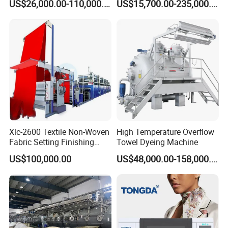
US$26,000.00-110,000.00
US$15,700.00-235,000.00
Dyeing Machine
Xlc-2600 Textile Non-Woven
High Temperature Overflow
Fabric Setting Finishing
Towel Dyeing Machine
Machine with Gas Heating
US$100,000.00
US$48,000.00-158,000.00