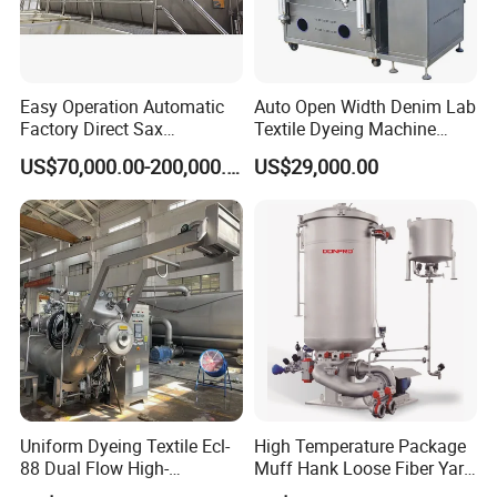
combined
6) Won the invention and utility model patent
certificate
Easy Operation Automatic
Auto Open Width Denim Lab
Factory Direct Sax
Textile Dyeing Machine
Intelligent U-Flow Dyeing
Polyester Camouflage
US$70,000.00-200,000.00
US$29,000.00
Machine
Fabric Small Sample Jet
Dyeing Machine
Uniform Dyeing Textile Ecl-
High Temperature Package
88 Dual Flow High-
Muff Hank Loose Fiber Yarn
Temperature High Speed
Dyeing Machine