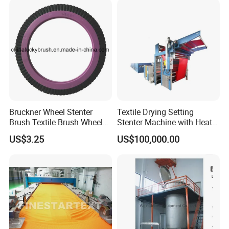
Curve proportional feeding system
Salt system
Central control system
Dyes automatic trasmission system
Bruckner Wheel Stenter
Textile Drying Setting
Brush Textile Brush Wheels
Stenter Machine with Heat
(YY-739)
Conduction Oil Steam Gas
US$3.25
US$100,000.00
Electric Heating