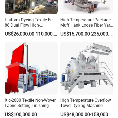
Uniform Dyeing Textile Ecl-
High Temperature Package
88 Dual Flow High-
Muff Hank Loose Fiber Yarn
Temperature High Speed
Dyeing Machine
US$26,000.00-110,000.00
US$15,700.00-235,000.00
Dyeing Machine
Xlc-2600 Textile Non-Woven
High Temperature Overflow
Fabric Setting Finishing
Towel Dyeing Machine
Machine with Gas Heating
US$100,000.00
US$48,000.00-158,000.00