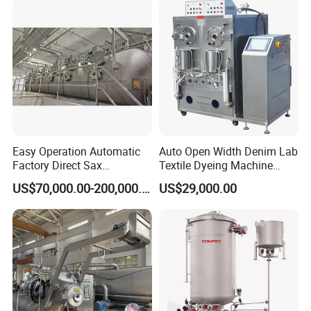
Easy Operation Automatic
Auto Open Width Denim Lab
Factory Direct Sax
Textile Dyeing Machine
Intelligent U-Flow Dyeing
Polyester Camouflage
US$70,000.00-200,000.00
US$29,000.00
Machine
Fabric Small Sample Jet
Dyeing Machine