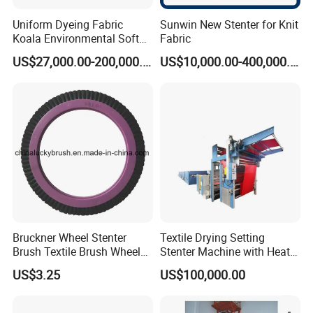
Uniform Dyeing Fabric
Sunwin New Stenter for Knit
Koala Environmental Soft
Fabric
Flow Dyeing Machine
US$27,000.00-200,000.00
US$10,000.00-400,000.00
Bruckner Wheel Stenter
Textile Drying Setting
Brush Textile Brush Wheels
Stenter Machine with Heat
(YY-739)
Conduction Oil Steam Gas
US$3.25
US$100,000.00
Electric Heating