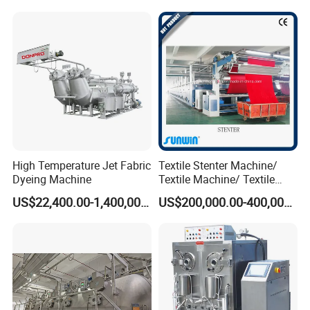
OUR ADVANTAGES
1) Excellent, high corrosion-resistant stainless
steel
2) Ultra-low bath ratio , Wisdom, energy
High Temperature Jet Fabric
Textile Stenter Machine/
saving and environmental protection
Dyeing Machine
Textile Machine/ Textile
Heat Setting Machine
3) Humanized design Automatic lifting
US$22,400.00-1,400,000.00
US$200,000.00-400,000.00
bracket
4) Automatic feeding system Precision
feeding
5) Direct heating and indirect heating