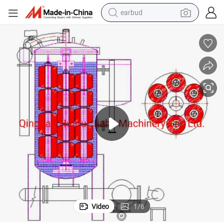
earbud
bluetooth earphone
reagent
perfume
living room sofa
pullover hoody
motorcycle
basketball shoe
Video
1
/
6