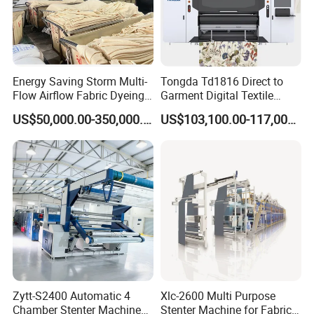
Energy Saving Storm Multi-
Tongda Td1816 Direct to
Flow Airflow Fabric Dyeing
Garment Digital Textile
Machine
Printer for Cotton T-Shirts
US$50,000.00-350,000.00
US$103,100.00-117,000.00
Zytt-S2400 Automatic 4
Xlc-2600 Multi Purpose
Chamber Stenter Machine
Stenter Machine for Fabrics