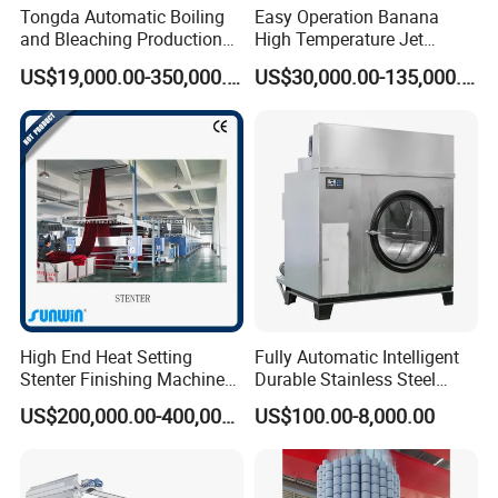
Tongda Automatic Boiling
Easy Operation Banana
and Bleaching Production
High Temperature Jet
Line for Medical Cotton
Dyeing Machine
US$19,000.00-350,000.00
US$30,000.00-135,000.00
High End Heat Setting
Fully Automatic Intelligent
Stenter Finishing Machine
Durable Stainless Steel
for Poly-Cotton Fabric
Drum Industrial Dryer
US$200,000.00-400,000.00
US$100.00-8,000.00