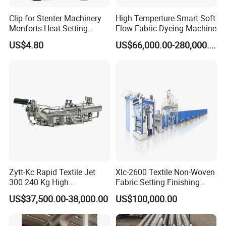
NOTE:
Clip for Stenter Machinery
High Temperture Smart Soft
Standard package with outside diameter
Monforts Heat Setting
Flow Fabric Dyeing Machine
Stenter′ S Equipment (YY-
165mmXtraverse 165mm, base on 1
US$4.80
US$66,000.00-280,000.00
030-1)
kg/package;
The machine with 10 layers&12 layers is
designed for yarn in cones and beams;
Standard beams:
0/D300XID1 65XH1600 (35kg/beam)
0/D360XID200) XH1 800(55kg/beam)
0/D400XID230XH1600 (60kg/beam)
Zytt-Kc Rapid Textile Jet
Xlc-2600 Textile Non-Woven
300 240 Kg High
Fabric Setting Finishing
beam density ρ =0.45kg/dm³
Temperature Dyeing Textile
Machine with Heat Transfer
US$37,500.00-38,000.00
US$100,000.00
Total power: including main pump, dosing and
Machinery
Oil Heating
transfer pump power.