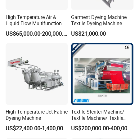
High Temperature Air &
Garment Dyeing Machine
Liquid Flow Multifunction
Textile Dyeing Machine
Fabric Dyeing Machine
Hthp Dyeing Machine
US$65,000.00-200,000.00
US$21,000.00
High Temperature Jet Fabric
Textile Stenter Machine/
Dyeing Machine
Textile Machine/ Textile
Heat Setting Machine
US$22,400.00-1,400,000.00
US$200,000.00-400,000.00