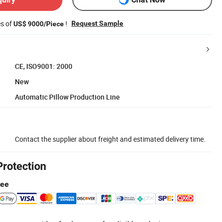
es of
!
Request Sample
US$ 9000/Piece
CE, ISO9001: 2000
New
Automatic Pillow Production Line
Contact the supplier about freight and estimated delivery time.
Protection
tee