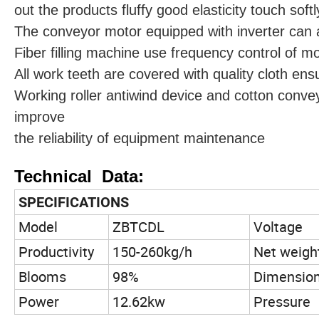
out the products fluffy good elasticity touch softl
The conveyor motor equipped with inverter can a
Fiber filling machine use frequency control of m
All work teeth are covered with quality cloth ens
Working roller antiwind device and cotton conve
improve
the reliability of equipment maintenance
Technical Data:
SPECIFICATIONS
Model
ZBTCDL
Voltage
Productivity
150-260kg/h
Net weigh
Blooms
98%
Dimensio
Power
12.62kw
Pressure