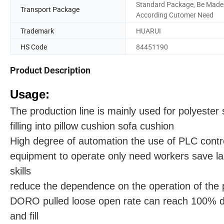
Standard Package, Be Made
Transport Package
According Cutomer Need
Trademark
HUARUI
HS Code
84451190
Product Description
Usage:
The production line is mainly used for polyester 
filling into pillow cushion sofa cushion
High degree of automation the use of PLC contro
equipment to operate only need workers save lab
skills
reduce the dependence on the operation of the 
DORO pulled loose open rate can reach 100% d
and fill