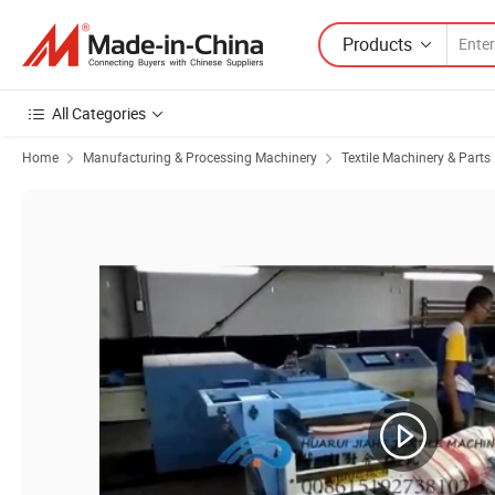
Products
All Categories
Home
Manufacturing & Processing Machinery
Textile Machinery & Parts