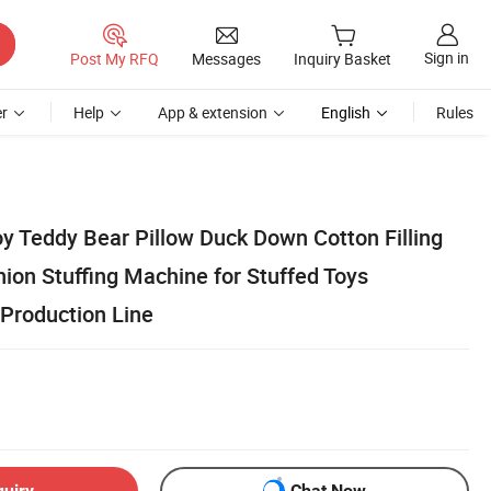
Sign in
Post My RFQ
Messages
Inquiry Basket
r
Help
App & extension
English
Rules
oy Teddy Bear Pillow Duck Down Cotton Filling
ion Stuffing Machine for Stuffed Toys
 Production Line
quiry
Chat Now