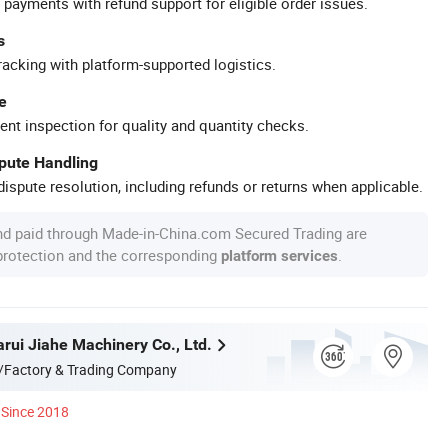
 payments with refund support for eligible order issues.
s
racking with platform-supported logistics.
e
ent inspection for quality and quantity checks.
spute Handling
ispute resolution, including refunds or returns when applicable.
nd paid through Made-in-China.com Secured Trading are
 protection and the corresponding
.
platform services
rui Jiahe Machinery Co., Ltd.
/Factory & Trading Company
Since 2018