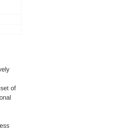
vely
set of
onal
ness