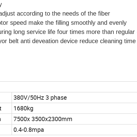
y
djust according to the needs of the fiber
otor speed make the filling smoothly and evenly
uring long service life four times more than regular
yor belt anti deveation device reduce cleaning time
380V/50Hz 3 phase
t
1680kg
n
7500x 3500x2300mm
0.4-0.8mpa