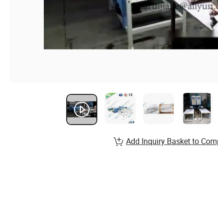
Add Inquiry Basket to Com