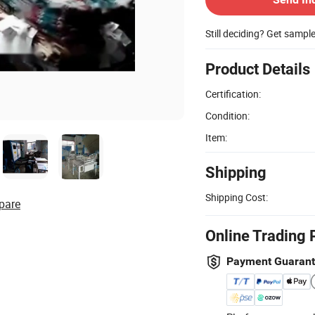
Still deciding? Get sampl
Product Details
Certification:
Condition:
Item:
Shipping
Shipping Cost:
pare
Online Trading 
Payment Guaran