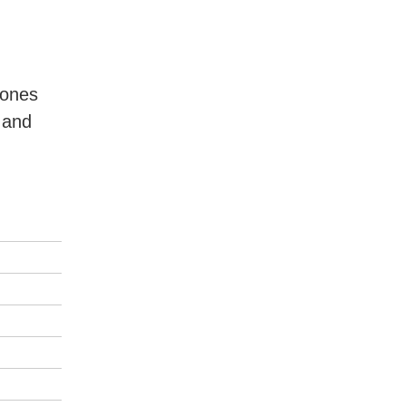
 ones
 and