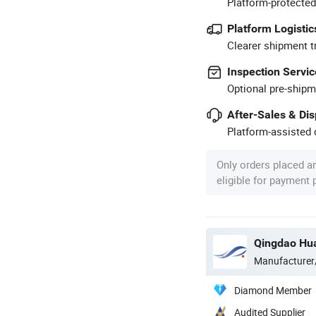
Platform-protected
Platform Logistic
Clearer shipment t
Inspection Servic
Optional pre-shipm
After-Sales & Di
Platform-assisted d
Only orders placed a
eligible for payment
Qingdao Hua
Manufacturer
Diamond Member
Audited Supplier