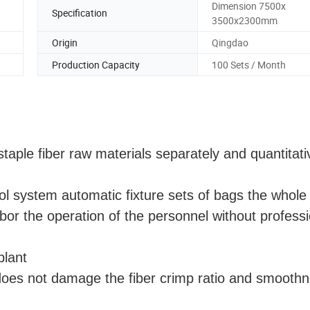
Dimension 7500x
Specification
3500x2300mm
Origin
Qingdao
Production Capacity
100 Sets / Month
staple fiber raw materials separately and quantitati
l system automatic fixture sets of bags the whole 
or the operation of the personnel without professi
plant
oes not damage the fiber crimp ratio and smooth