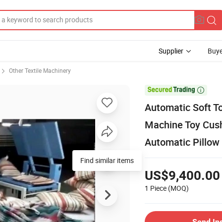
Supplier
Buye
Other Textile Machinery

Automatic Soft T
Machine Toy Cush
Automatic Pillow
Find similar items
US$9,400.00
1 Piece
(MOQ)
Send In