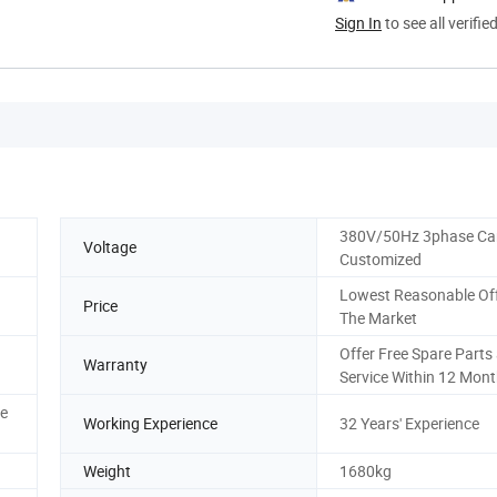
Sign In
to see all verifie
380V/50Hz 3phase Ca
Voltage
Customized
Lowest Reasonable Off
Price
The Market
Offer Free Spare Parts
Warranty
Service Within 12 Mon
ce
Working Experience
32 Years' Experience
Weight
1680kg