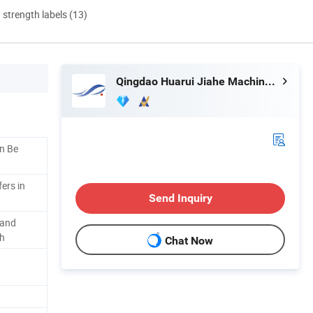
d strength labels (13)
Qingdao Huarui Jiahe Machinery Co., Ltd.
n Be
ers in
Send Inquiry
 and
th
Chat Now