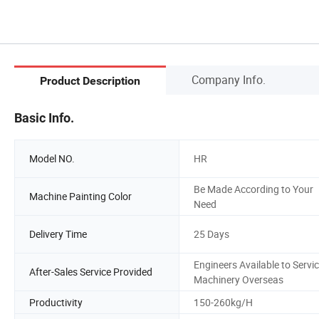
Company Info.
Product Description
Basic Info.
Model NO.
HR
Be Made According to Your
Machine Painting Color
Need
Delivery Time
25 Days
Engineers Available to Servi
After-Sales Service Provided
Machinery Overseas
Productivity
150-260kg/H