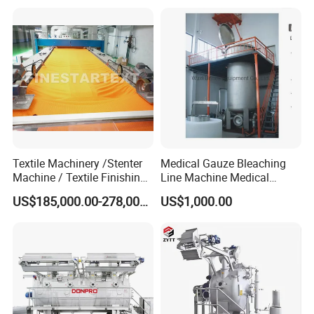
Textile Machinery /Stenter
Medical Gauze Bleaching
Machine / Textile Finishing
Line Machine Medical
Machine
Cotton Dyeing Machine
US$185,000.00-278,000.00
US$1,000.00