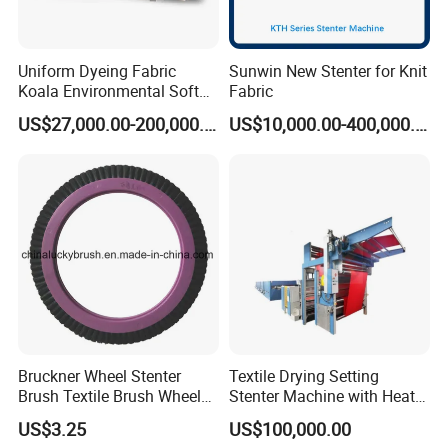
Uniform Dyeing Fabric
Sunwin New Stenter for Knit
Koala Environmental Soft
Fabric
Flow Dyeing Machine
US$27,000.00-200,000.00
US$10,000.00-400,000.00
Bruckner Wheel Stenter
Textile Drying Setting
Brush Textile Brush Wheels
Stenter Machine with Heat
(YY-739)
Conduction Oil Steam Gas
US$3.25
US$100,000.00
Electric Heating