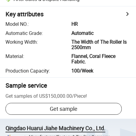
Key attributes
Model NO.
:
HR
Automatic Grade
:
Automatic
Working Width
:
The Width of The Roller Is
2500mm
Material
:
Flannel, Coral Fleece
Fabric.
Production Capacity
:
100/Week
Sample service
Get samples of
US$150,000.00
/
Piece
!
Get sample
Qingdao Huarui Jiahe Machinery Co., Ltd.