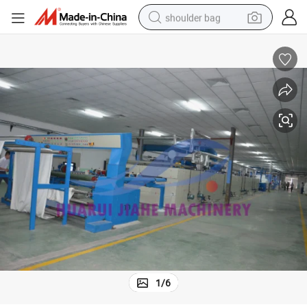
shoulder bag
farm tractor
alloy wheel
electric tricycle
earbud
motorcycle
electric car
wheel loader
1
/
6