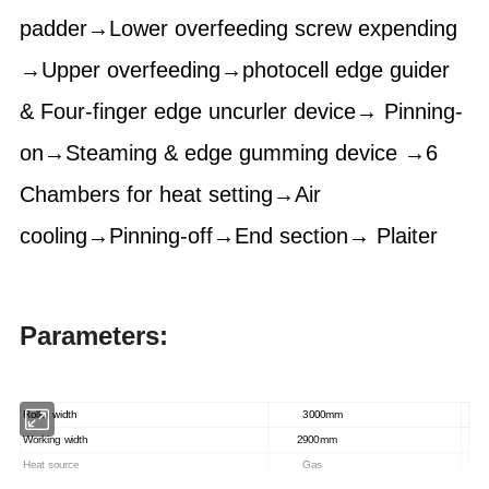
padder→Lower overfeeding screw expending
→Upper overfeeding→photocell edge guider
& Four-finger edge uncurler device→ Pinning-
on→Steaming & edge gumming device →6
Chambers for heat setting→Air
cooling→Pinning-off→End section→ Plaiter
Parameters:
Roller width
3000mm
Working width
2900mm
Heat source
Gas