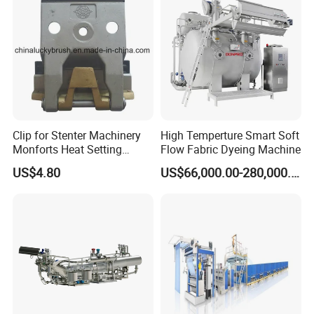
Clip for Stenter Machinery
High Temperture Smart Soft
Monforts Heat Setting
Flow Fabric Dyeing Machine
Stenter′ S Equipment (YY-
US$4.80
US$66,000.00-280,000.00
030-1)