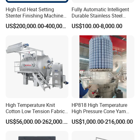
High End Heat Setting
Fully Automatic Intelligent
Stenter Finishing Machine
Durable Stainless Steel
for Poly-Cotton Fabric
Drum Industrial Dryer
US$200,000.00-400,000.00
US$100.00-8,000.00
High Temperature Knit
HP818 High Temperature
Cotton Low Tension Fabric
High Pressure Cone Yarn
Dyeing Machine
Dyeing Machine
US$56,000.00-262,000.00
US$1,000.00-216,000.00