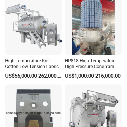
OTHER SIMILAR MACHINES
High Temperature Knit
HP818 High Temperature
Cotton Low Tension Fabric
High Pressure Cone Yarn
Dyeing Machine
Dyeing Machine
US$56,000.00-262,000.00
US$1,000.00-216,000.00