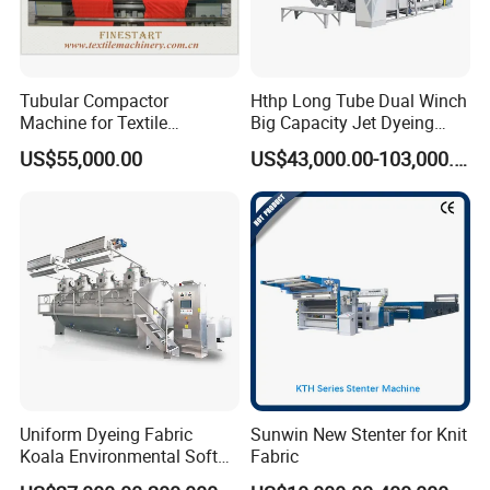
Tubular Compactor
Hthp Long Tube Dual Winch
Machine for Textile
Big Capacity Jet Dyeing
Finishing
Machine
US$55,000.00
US$43,000.00-103,000.00
Uniform Dyeing Fabric
Sunwin New Stenter for Knit
Koala Environmental Soft
Fabric
Flow Dyeing Machine