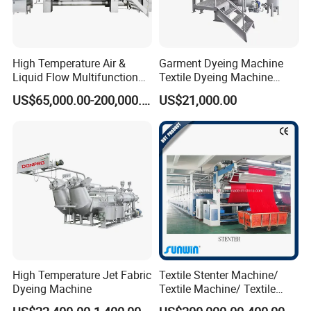
High Temperature Air &
Garment Dyeing Machine
Liquid Flow Multifunction
Textile Dyeing Machine
Fabric Dyeing Machine
Hthp Dyeing Machine
US$65,000.00-200,000.00
US$21,000.00
High Temperature Jet Fabric
Textile Stenter Machine/
Dyeing Machine
Textile Machine/ Textile
Heat Setting Machine