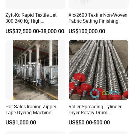
Zytt-Kc Rapid Textile Jet
Xlc-2600 Textile Non-Woven
300 240 Kg High
Fabric Setting Finishing
Temperature Dyeing Textile
Machine with Heat Transfer
US$37,500.00-38,000.00
US$100,000.00
Machinery
Oil Heating
Hot Sales Ironing Zipper
Roller Spreading Cylinder
Tape Dyeing Machine
Dryer Rotary Drum
Separator Roll Accessories
US$1,000.00
US$50.00-500.00
for Finishing Machine