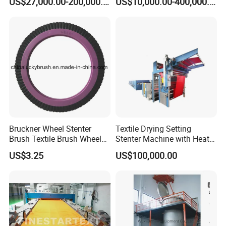
US$27,000.00-200,000.00
US$10,000.00-400,000.00
Bruckner Wheel Stenter
Textile Drying Setting
Brush Textile Brush Wheels
Stenter Machine with Heat
(YY-739)
Conduction Oil Steam Gas
US$3.25
US$100,000.00
Electric Heating