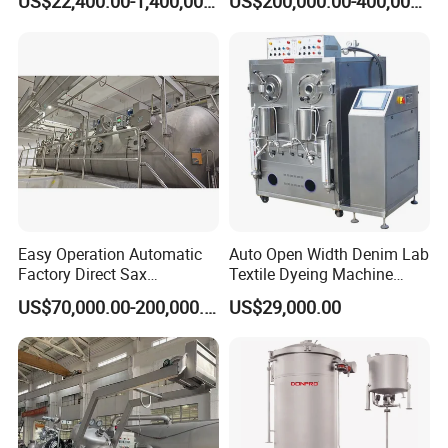
US$22,400.00-1,400,000.00
US$200,000.00-400,000.00
Easy Operation Automatic
Auto Open Width Denim Lab
Factory Direct Sax
Textile Dyeing Machine
Intelligent U-Flow Dyeing
Polyester Camouflage
US$70,000.00-200,000.00
US$29,000.00
Machine
Fabric Small Sample Jet
Dyeing Machine