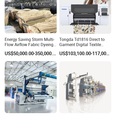
Energy Saving Storm Multi-
Tongda Td1816 Direct to
Flow Airflow Fabric Dyeing
Garment Digital Textile
Machine
Printer for Cotton T-Shirts
US$50,000.00-350,000.00
US$103,100.00-117,000.00