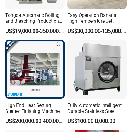
Tongda Automatic Boiling
Easy Operation Banana
and Bleaching Production
High Temperature Jet
Line for Medical Cotton
Dyeing Machine
US$19,000.00-350,000.00
US$30,000.00-135,000.00
High End Heat Setting
Fully Automatic Intelligent
Stenter Finishing Machine
Durable Stainless Steel
PROCESS DRAWING:
for Poly-Cotton Fabric
Drum Industrial Dryer
US$200,000.00-400,000.00
US$100.00-8,000.00