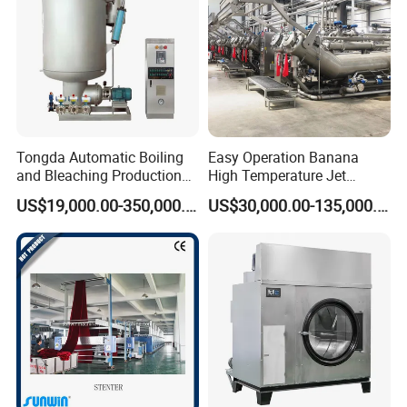
Tongda Automatic Boiling
Easy Operation Banana
and Bleaching Production
High Temperature Jet
Line for Medical Cotton
Dyeing Machine
US$19,000.00-350,000.00
US$30,000.00-135,000.00