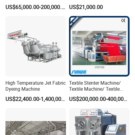
Fabric Dyeing Machine
Hthp Dyeing Machine
US$65,000.00-200,000.00
US$21,000.00
High Temperature Jet Fabric
Textile Stenter Machine/
Dyeing Machine
Textile Machine/ Textile
Heat Setting Machine
US$22,400.00-1,400,000.00
US$200,000.00-400,000.00