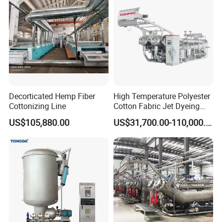
Decorticated Hemp Fiber
High Temperature Polyester
Cottonizing Line
Cotton Fabric Jet Dyeing
Machine
US$105,880.00
US$31,700.00-110,000.00