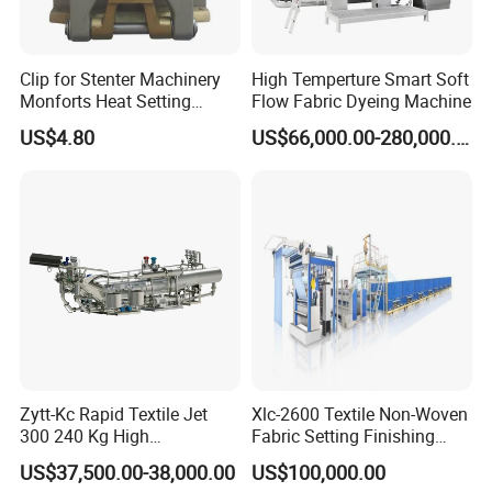
Clip for Stenter Machinery
High Temperture Smart Soft
Monforts Heat Setting
Flow Fabric Dyeing Machine
Stenter′ S Equipment (YY-
US$4.80
US$66,000.00-280,000.00
030-1)
Wool yarn spinning production line:
Zytt-Kc Rapid Textile Jet
Xlc-2600 Textile Non-Woven
300 240 Kg High
Fabric Setting Finishing
Temperature Dyeing Textile
Machine with Heat Transfer
US$37,500.00-38,000.00
US$100,000.00
Machinery
Oil Heating