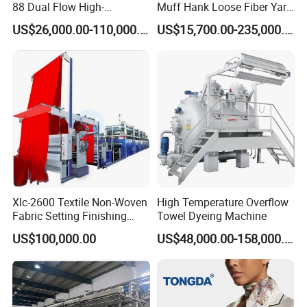
88 Dual Flow High-
Muff Hank Loose Fiber Yarn
Temperature High Speed
Dyeing Machine
US$26,000.00-110,000.00
US$15,700.00-235,000.00
Dyeing Machine
Xlc-2600 Textile Non-Woven
High Temperature Overflow
Fabric Setting Finishing
Towel Dyeing Machine
Machine with Gas Heating
US$100,000.00
US$48,000.00-158,000.00