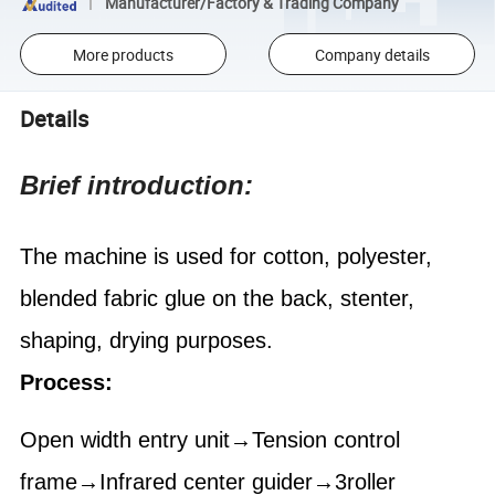
Manufacturer/Factory & Trading Company
More products
Company details
Details
Brief introduction:
The machine is used for cotton, polyester,
blended fabric glue on the back, stenter,
shaping, drying purposes.
Process:
Open width entry unit→Tension control
frame→Infrared center guider→3roller