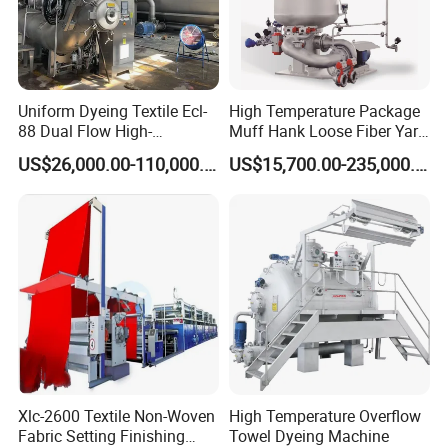
Uniform Dyeing Textile Ecl-
High Temperature Package
88 Dual Flow High-
Muff Hank Loose Fiber Yarn
Temperature High Speed
Dyeing Machine
US$26,000.00-110,000.00
US$15,700.00-235,000.00
Dyeing Machine
Xlc-2600 Textile Non-Woven
High Temperature Overflow
Fabric Setting Finishing
Towel Dyeing Machine