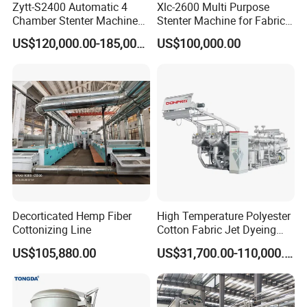
Zytt-S2400 Automatic 4
Xlc-2600 Multi Purpose
Chamber Stenter Machine
Stenter Machine for Fabrics
with Gas Heating System
and Nonwovens Drying
US$120,000.00-185,000.00
US$100,000.00
Heat Setting Width
Decorticated Hemp Fiber
High Temperature Polyester
Cottonizing Line
Cotton Fabric Jet Dyeing
Machine
US$105,880.00
US$31,700.00-110,000.00