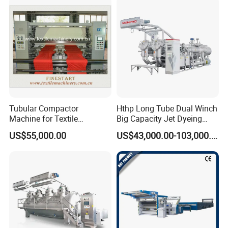
Tubular Compactor
Hthp Long Tube Dual Winch
Machine for Textile
Big Capacity Jet Dyeing
Finishing
Machine
US$55,000.00
US$43,000.00-103,000.00