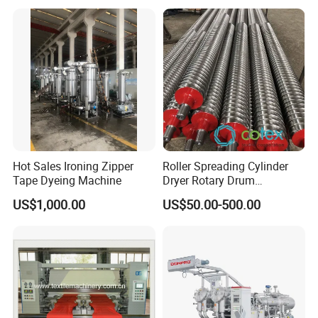
Hot Sales Ironing Zipper
Roller Spreading Cylinder
Tape Dyeing Machine
Dryer Rotary Drum
Separator Roll Accessories
US$1,000.00
US$50.00-500.00
for Finishing Machine