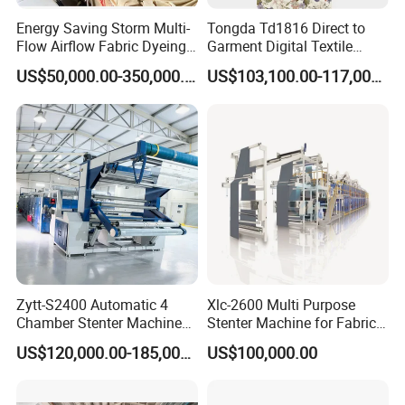
Energy Saving Storm Multi-
Tongda Td1816 Direct to
Flow Airflow Fabric Dyeing
Garment Digital Textile
Machine
Printer for Cotton T-Shirts
US$50,000.00-350,000.00
US$103,100.00-117,000.00
Zytt-S2400 Automatic 4
Xlc-2600 Multi Purpose
Chamber Stenter Machine
Stenter Machine for Fabrics
with Gas Heating System
and Nonwovens Drying
US$120,000.00-185,000.00
US$100,000.00
Heat Setting Width