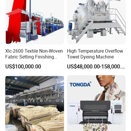
real shooting ! For more pictures, video and details,
please email me!
Xlc-2600 Textile Non-Woven
High Temperature Overflow
Fabric Setting Finishing
Towel Dyeing Machine
Machine with Gas Heating
US$100,000.00
US$48,000.00-158,000.00