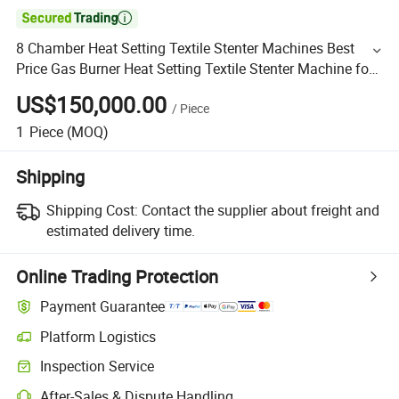

8 Chamber Heat Setting Textile Stenter Machines Best
Price Gas Burner Heat Setting Textile Stenter Machine for
Knitted Fabric and Woven Fabric
US$150,000.00
/
Piece
1
Piece
(MOQ)
Shipping
Shipping Cost:
Contact the supplier about freight and
estimated delivery time.
Online Trading Protection
Payment Guarantee
Platform Logistics
Inspection Service
After-Sales & Dispute Handling