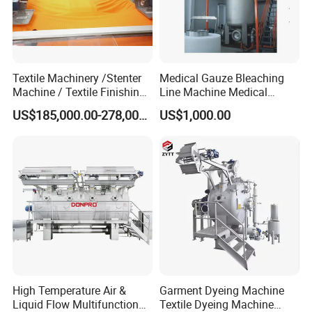
Textile Machinery /Stenter
Medical Gauze Bleaching
Machine / Textile Finishing
Line Machine Medical
Machine
Cotton Dyeing Machine
US$185,000.00-278,000.00
US$1,000.00
High Temperature Air &
Garment Dyeing Machine
Liquid Flow Multifunction
Textile Dyeing Machine