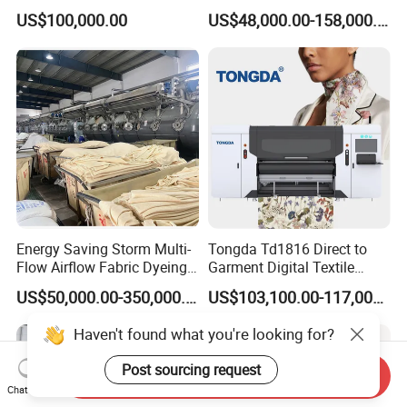
Machine with Gas Heating
US$100,000.00
US$48,000.00-158,000.00
Energy Saving Storm Multi-
Tongda Td1816 Direct to
Flow Airflow Fabric Dyeing
Garment Digital Textile
Machine
Printer for Cotton T-Shirts
US$50,000.00-350,000.00
US$103,100.00-117,000.00
Haven't found what you're looking for?
Post sourcing request
Send Inquiry
Chat Now