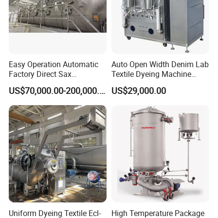
Easy Operation Automatic
Auto Open Width Denim Lab
Factory Direct Sax
Textile Dyeing Machine
Intelligent U-Flow Dyeing
Polyester Camouflage
US$70,000.00-200,000.00
US$29,000.00
Machine
Fabric Small Sample Jet
Dyeing Machine
Uniform Dyeing Textile Ecl-
High Temperature Package