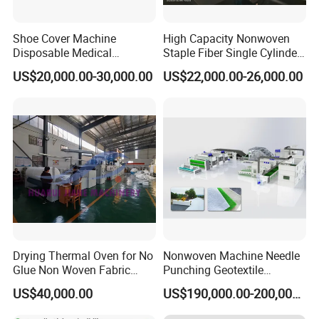
Shoe Cover Machine
High Capacity Nonwoven
Disposable Medical
Staple Fiber Single Cylinder
Overshoe Non Woven PP
Double Doffer Carding
US$20,000.00-30,000.00
US$22,000.00-26,000.00
SMS Foot Cover Surgical
Machine for Making
Non-Slip Laminated Non
Nonwovens
Woven Boot Cover Making
Machine
Drying Thermal Oven for No
Nonwoven Machine Needle
Glue Non Woven Fabric
Punching Geotextile
Production Line/ Glue Free
Production Line for
US$40,000.00
US$190,000.00-200,000.00
Wadding Production
Construction
Machine Spunbond