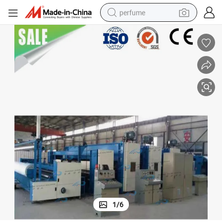
perfume
container house
crawler excavator
tshirt
dirt bike
wheel loader
man watch
living room sofa
1
/
6