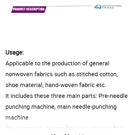
Usage:
Applicable to the production of general
nonwoven fabrics such as stitched cotton,
shoe material, hand-woven fabric etc.
It includes these three main parts: Pre-needle
punching machine, main needle-punching
machine
Raw material: viscose fiber, low melting fiber,