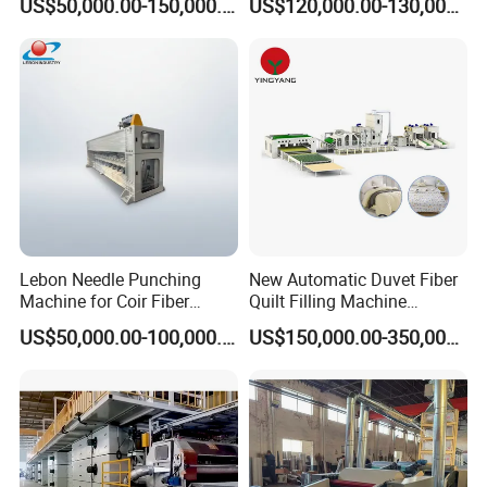
US$50,000.00-150,000.00
US$120,000.00-130,000.00
Machine Production Line
Production Line 5%off
Lebon Needle Punching
New Automatic Duvet Fiber
Machine for Coir Fiber
Quilt Filling Machine
Coconut Fiber Geotextile
Comforter Making
US$50,000.00-100,000.00
US$150,000.00-350,000.00
Felt
Production Line