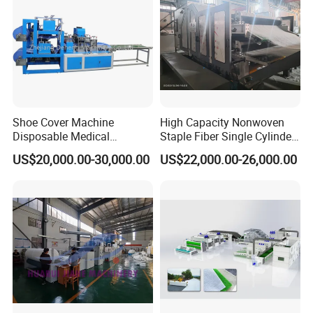
Shoe Cover Machine
High Capacity Nonwoven
Disposable Medical
Staple Fiber Single Cylinder
Overshoe Non Woven PP
Double Doffer Carding
US$20,000.00-30,000.00
US$22,000.00-26,000.00
SMS Foot Cover Surgical
Machine for Making
Non-Slip Laminated Non
Nonwovens
Woven Boot Cover Making
Machine