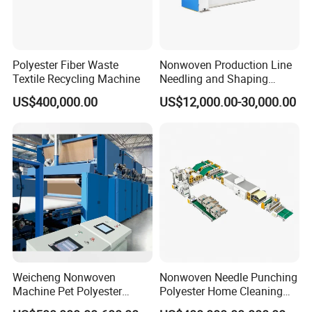
Polyester Fiber Waste
Nonwoven Production Line
Textile Recycling Machine
Needling and Shaping
Various Fibers Middle
US$400,000.00
US$12,000.00-30,000.00
Speed Needle Punching
Machine for Non-Woven
Fabric Geotextile Blanket
Felt Making Machine
Weicheng Nonwoven
Nonwoven Needle Punching
Machine Pet Polyester
Polyester Home Cleaning
Acoustic Panel Production
Kitchen Scouring Pad Fabric