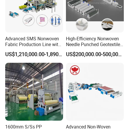
Advanced SMS Nonwoven
High-Efficiency Nonwoven
Fabric Production Line with
Needle Punched Geotextile
Polypropylene Particles
Production Line with CE
US$1,210,000.00-1,890,000.00
US$200,000.00-500,000.00
1600mm S/Ss PP
Advanced Non-Woven