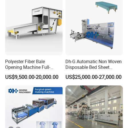
Polyester Fiber Bale
Dh-G Automatic Non Woven
Opening Machine Full-
Disposable Bed Sheet
Automatic Weight Type
Folding Hotel and Travel
US$9,500.00-20,000.00
US$25,000.00-27,000.00
Nonwoven Opener Machine
Portable Cover Making
Machine