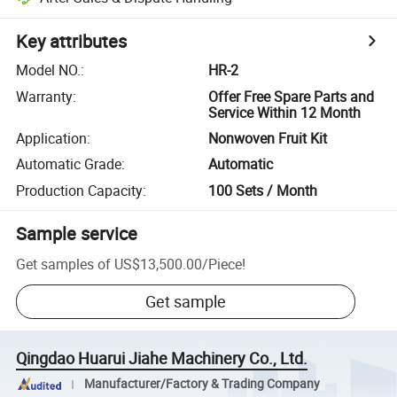
Key attributes
Model NO.
:
HR-2
Warranty
:
Offer Free Spare Parts and
Service Within 12 Month
Application
:
Nonwoven Fruit Kit
Automatic Grade
:
Automatic
Production Capacity
:
100 Sets / Month
Sample service
Get samples of
US$13,500.00
/
Piece
!
Get sample
Qingdao Huarui Jiahe Machinery Co., Ltd.
Manufacturer/Factory & Trading Company