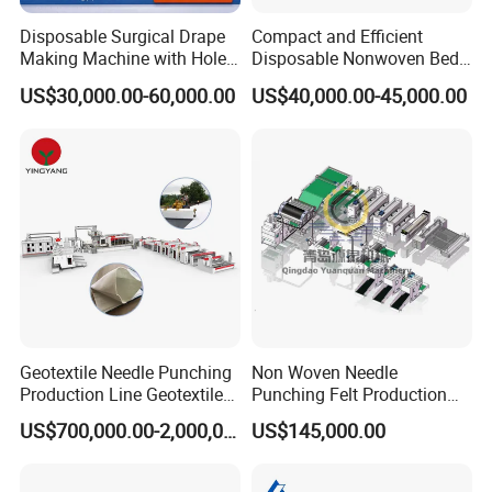
Disposable Surgical Drape
Compact and Efficient
Making Machine with Hole
Disposable Nonwoven Bed
Punch and Reinforcement
Sheet Making Machine Full
US$30,000.00-60,000.00
US$40,000.00-45,000.00
Auto
Geotextile Needle Punching
Non Woven Needle
Production Line Geotextile
Punching Felt Production
Non Woven Machine
Line with Needle Loom
US$700,000.00-2,000,000.00
US$145,000.00