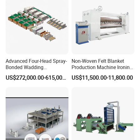
Advanced Four-Head Spray-
Non-Woven Felt Blanket
Bonded Wadding
Production Machine Ironing
Production Line for Efficient
Machine for Product
US$272,000.00-615,000.00
US$11,500.00-11,800.00
Manufacturing
Surface Hardness and
Smoothness Calender