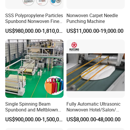
SSS Polypropylene Particles
Nonwoven Carpet Needle
Spunbond Nonwoven Fine -
Punching Machine
Fiber Production Line
US$980,000.00-1,810,000.00
US$11,000.00-19,000.00
Single Spinning Beam
Fully Automatic Ultrasonic
Spunbond and Meltblown
Nonwoven Hotel/Salon/
Nonwoven Fabric Making
Disposable Slippers Making
US$900,000.00-1,500,000.00
US$8,000.00-48,000.00
Machine/Hg-1600s
and Packaging Machine