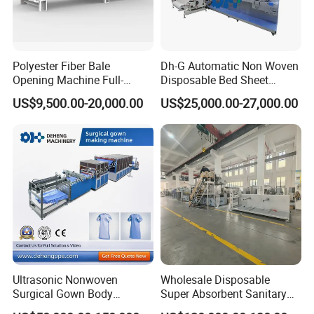
Polyester Fiber Bale
Dh-G Automatic Non Woven
Opening Machine Full-
Disposable Bed Sheet
Automatic Weight Type
Folding Hotel and Travel
US$9,500.00-20,000.00
US$25,000.00-27,000.00
Nonwoven Opener Machine
Portable Cover Making
Machine
Ultrasonic Nonwoven
Wholesale Disposable
Surgical Gown Body
Super Absorbent Sanitary
Machine with Sleeve
Napkin Machine Pad