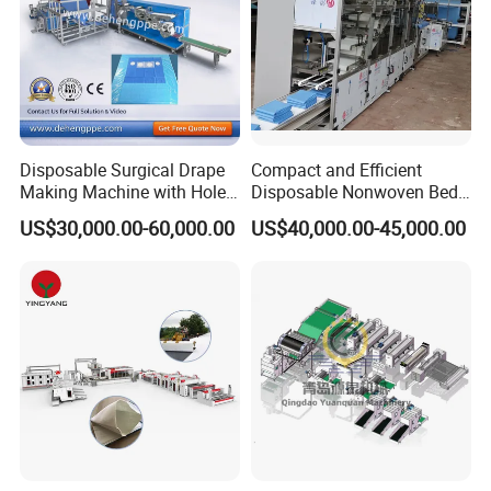
Disposable Surgical Drape
Compact and Efficient
Making Machine with Hole
Disposable Nonwoven Bed
Punch and Reinforcement
Sheet Making Machine Full
US$30,000.00-60,000.00
US$40,000.00-45,000.00
Auto