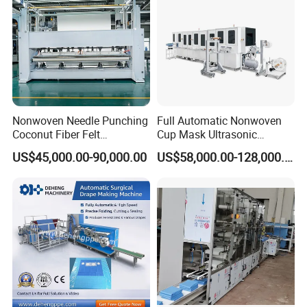
Nonwoven Needle Punching
Full Automatic Nonwoven
Coconut Fiber Felt
Cup Mask Ultrasonic
Geotextile Making
Welding Disposable
US$45,000.00-90,000.00
US$58,000.00-128,000.00
Machinery for Textile
Medical/Surgical N95/KN95
Production Line
Face Masks Making
Machine