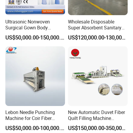
Ultrasonic Nonwoven
Wholesale Disposable
Surgical Gown Body
Super Absorbent Sanitary
Machine with Sleeve
Napkin Machine Pad
US$50,000.00-150,000.00
US$120,000.00-130,000.00
Machine Production Line
Production Line 5%off
Lebon Needle Punching
New Automatic Duvet Fiber
Machine for Coir Fiber
Quilt Filling Machine
Coconut Fiber Geotextile
Comforter Making
US$50,000.00-100,000.00
US$150,000.00-350,000.00
Felt
Production Line