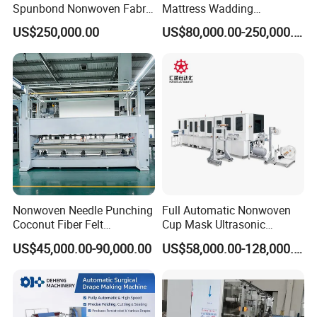
Spunbond Nonwoven Fabric
Mattress Wadding
Making Machine
Production Line for Quilts
US$250,000.00
US$80,000.00-250,000.00
Nonwoven Needle Punching
Full Automatic Nonwoven
Coconut Fiber Felt
Cup Mask Ultrasonic
Geotextile Making
Welding Disposable
US$45,000.00-90,000.00
US$58,000.00-128,000.00
Machinery for Textile
Medical/Surgical N95/KN95
Production Line
Face Masks Making
Machine