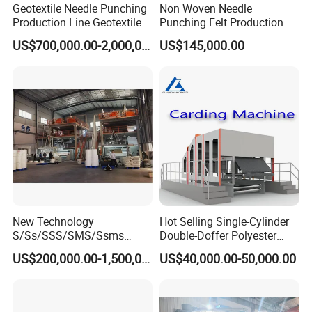
Geotextile Needle Punching
Non Woven Needle
Production Line Geotextile
Punching Felt Production
Non Woven Machine
Line with Needle Loom
US$700,000.00-2,000,000.00
US$145,000.00
New Technology
Hot Selling Single-Cylinder
S/Ss/SSS/SMS/Ssms
Double-Doffer Polyester
Spunbond Nonwoven Fabric
Fiber Carding Machine
US$200,000.00-1,500,000.00
US$40,000.00-50,000.00
Making Machine Af-
1600/2400/3200/4200mm