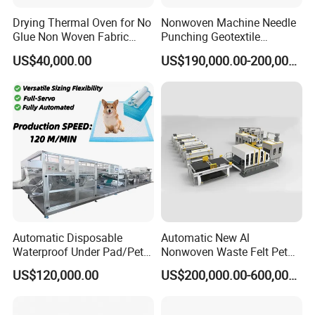
Drying Thermal Oven for No
Nonwoven Machine Needle
Glue Non Woven Fabric
Punching Geotextile
Production Line/ Glue Free
Production Line for
US$40,000.00
US$190,000.00-200,000.00
Wadding Production
Construction
Machine Spunbond
Nonwoven Machine
Polyester Wadding Line
Automatic Disposable
Automatic New Al
Waterproof Under Pad/Pet
Nonwoven Waste Felt Pet
Pad Machine
Non Woven Fabric Making
US$120,000.00
US$200,000.00-600,000.00
Machine