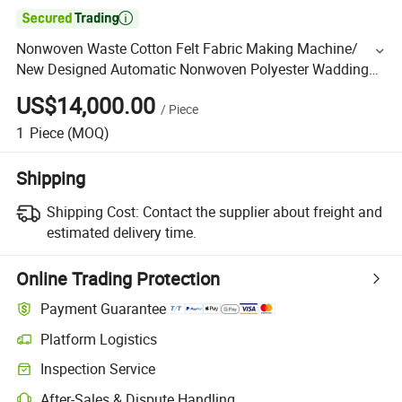

Nonwoven Waste Cotton Felt Fabric Making Machine/
New Designed Automatic Nonwoven Polyester Wadding
Fabric Making Machines a Veil (blanket) Outlet.
US$14,000.00
/
Piece
1
Piece
(MOQ)
Shipping
Shipping Cost:
Contact the supplier about freight and
estimated delivery time.
Online Trading Protection
Payment Guarantee
Platform Logistics
Inspection Service
After-Sales & Dispute Handling