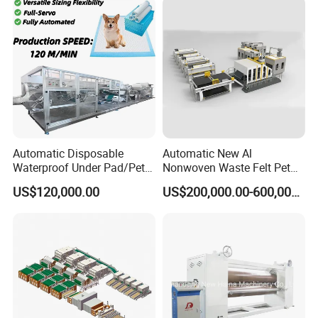
Nonwoven Machine
Polyester Wadding Line
Automatic Disposable
Automatic New Al
Waterproof Under Pad/Pet
Nonwoven Waste Felt Pet
Pad Machine
Non Woven Fabric Making
US$120,000.00
US$200,000.00-600,000.00
Machine