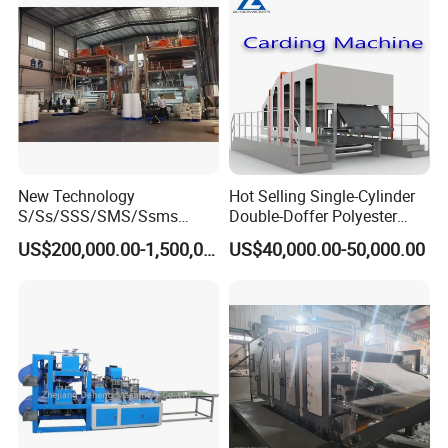
New Technology
Hot Selling Single-Cylinder
S/Ss/SSS/SMS/Ssms
Double-Doffer Polyester
Spunbond Nonwoven Fabric
Fiber Carding Machine
US$200,000.00-1,500,000.00
US$40,000.00-50,000.00
Making Machine Af-
1600/2400/3200/4200mm