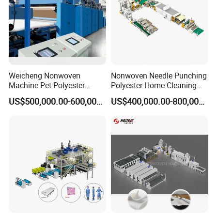
2. Advanced combined structure enables the
excellent stabilization
3. Computerized random distribution of
Weicheng Nonwoven
Nonwoven Needle Punching
needles
Machine Pet Polyester
Polyester Home Cleaning
Acoustic Panel Production
Kitchen Scouring Pad Fabric
4. Separated lubrication system with air
US$500,000.00-600,000.00
US$400,000.00-800,000.00
Line for Insulation
Production Line for High-
Quality and Good Price
cooling
5. Easy operation and convenient
maintenance