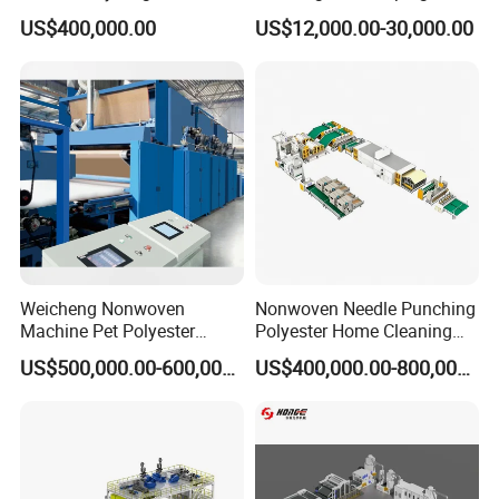
Various Fibers Middle
US$400,000.00
US$12,000.00-30,000.00
Speed Needle Punching
Machine for Non-Woven
Fabric Geotextile Blanket
Felt Making Machine
Weicheng Nonwoven
Nonwoven Needle Punching
Machine Pet Polyester
Polyester Home Cleaning
Acoustic Panel Production
Kitchen Scouring Pad Fabric
US$500,000.00-600,000.00
US$400,000.00-800,000.00
Line for Insulation
Production Line for High-
Quality and Good Price