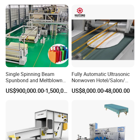
Single Spinning Beam
Fully Automatic Ultrasonic
Spunbond and Meltblown
Nonwoven Hotel/Salon/
Nonwoven Fabric Making
Disposable Slippers Making
US$900,000.00-1,500,000.00
US$8,000.00-48,000.00
Machine/Hg-1600s
and Packaging Machine