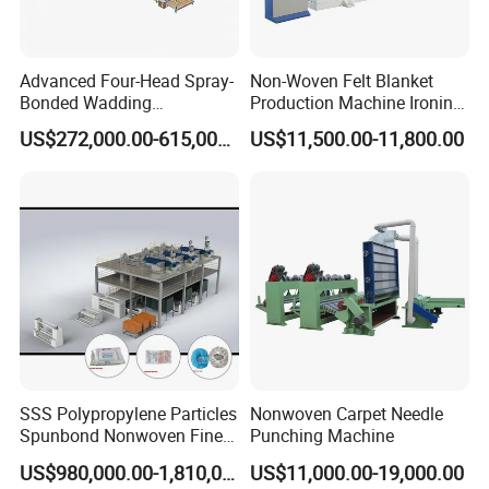
Advanced Four-Head Spray-
Non-Woven Felt Blanket
Bonded Wadding
Production Machine Ironing
Production Line for Efficient
Machine for Product
US$272,000.00-615,000.00
US$11,500.00-11,800.00
Manufacturing
Surface Hardness and
Smoothness Calender
SSS Polypropylene Particles
Nonwoven Carpet Needle
Spunbond Nonwoven Fine -
Punching Machine
Fiber Production Line
US$980,000.00-1,810,000.00
US$11,000.00-19,000.00