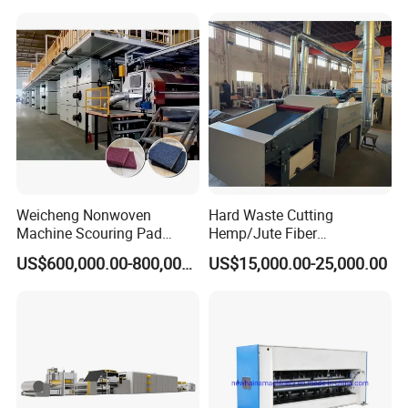
Weicheng Nonwoven
Hard Waste Cutting
Machine Scouring Pad
Hemp/Jute Fiber
Cleaning Material
Processing Fiber Opening
US$600,000.00-800,000.00
US$15,000.00-25,000.00
Production Line
and Cleaning Textile Waste
Recycling Machine for
Spinning Yarn Garment
Waste to Fiber