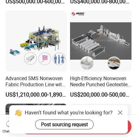
US$500,000.00-600,000.00
US$400,000.00-800,000.00
Line for Insulation
Production Line for High-
Quality and Good Price
Advanced SMS Nonwoven
High-Efficiency Nonwoven
Fabric Production Line with
Needle Punched Geotextile
Polypropylene Particles
Production Line with CE
US$1,210,000.00-1,890,000.00
US$200,000.00-500,000.00
Haven't found what you're looking for?
Post sourcing request
Send Inquiry
Chat Now