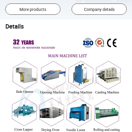
More products
Company details
Details