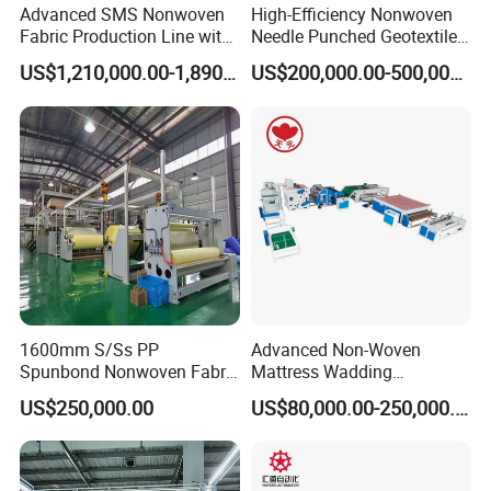
Advanced SMS Nonwoven
High-Efficiency Nonwoven
Fabric Production Line with
Needle Punched Geotextile
Polypropylene Particles
Production Line with CE
US$1,210,000.00-1,890,000.00
US$200,000.00-500,000.00
1600mm S/Ss PP
Advanced Non-Woven
Spunbond Nonwoven Fabric
Mattress Wadding
Making Machine
Production Line for Quilts
US$250,000.00
US$80,000.00-250,000.00