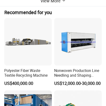
View More
polyester, waste cotton fiber and etc.
Technical Data:
Recommended for you
Working width
2000-8500mm
Needle density
4000-6000s/m
Needle frequency
400-650n/min
Needle stroke
40-60mm
Total power
9-31kw
Polyester Fiber Waste
Nonwoven Production Line
Textile Recycling Machine
Needling and Shaping
Various Fibers Middle
Features:
US$400,000.00
US$12,000.00-30,000.00
Speed Needle Punching
Machine for Non-Woven
1. Automated and frequency conversion
Fabric Geotextile Blanket
Felt Making Machine
controlled