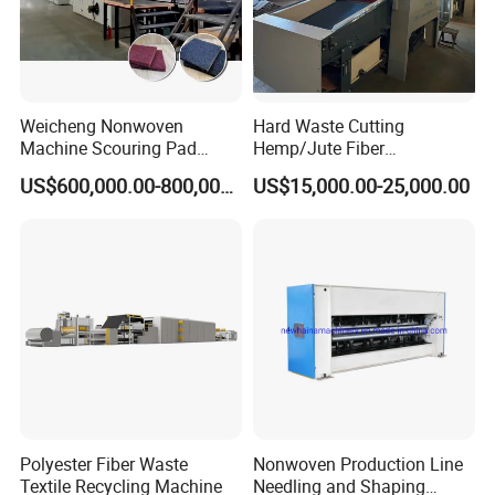
Weicheng Nonwoven
Hard Waste Cutting
Machine Scouring Pad
Hemp/Jute Fiber
Cleaning Material
Processing Fiber Opening
US$600,000.00-800,000.00
US$15,000.00-25,000.00
Production Line
and Cleaning Textile Waste
Recycling Machine for
Spinning Yarn Garment
Waste to Fiber
Polyester Fiber Waste
Nonwoven Production Line
Textile Recycling Machine
Needling and Shaping