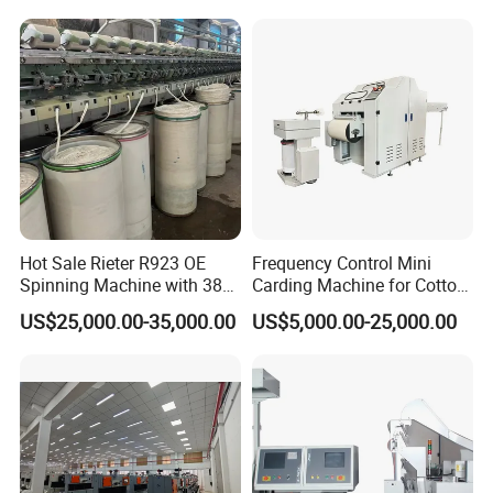
in Good Condition
Mini Lab and University Use,
Mini Size Spinning
Production Line
Hot Sale Rieter R923 OE
Frequency Control Mini
Spinning Machine with 380
Carding Machine for Cotton
Rotor
Small Spinning Sample
US$25,000.00-35,000.00
US$5,000.00-25,000.00
Preparation