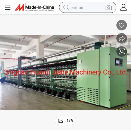
earbud
basketball shoe
electric tricycle
weight loss capsule
smart phone
tshirt
human hair wig
tote bag
1
/
6