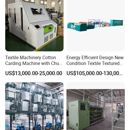
er/Silk/CVC/Tc/PV
Textile Machinery Cotton
Energy Efficient Design New
Carding Machine with Chute
Condition Textile Textured
Feeder and Auto Lever
Mother Yarn Warping
US$13,000.00-25,000.00
US$105,000.00-130,000.00
Machine Secional for
Making Polyester and Nylon
with Core Motor Component