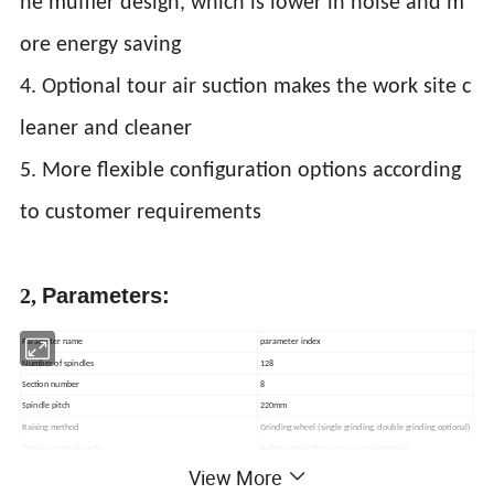
he muffler design, which is lower in noise and m
ore energy saving
4. Optional tour air suction makes the work site c
leaner and cleaner
5. More flexible configuration options according
to customer requirements
2,
Parameters:
Parameter name
parameter index
Number of spindles
128
Section number
8
Spindle pitch
220mm
Raising method
Grinding wheel (single grinding, double grinding optional)
Tension control mode
Roller control Tensioner control optional
View More
Traverse motor, pressure motor, roller motor
servo motor drive
Bobbin size
170*42*38mm