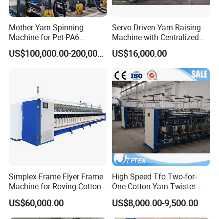
Mother Yarn Spinning
Servo Driven Yarn Raising
Machine for Pet-PA6
Machine with Centralized
Production
Dust Collection
US$100,000.00-200,000.00
US$16,000.00
Simplex Frame Flyer Frame
High Speed Tfo Two-for-
Machine for Roving Cotton
One Cotton Yarn Twister
Yarn Spinning Machine
Sewing Thread Yarn
US$60,000.00
US$8,000.00-9,500.00
Processing Nylon Cord
Textile Twisting Machine for