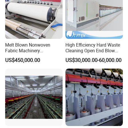
Melt Blown Nonwoven
High Efficiency Hard Waste
Fabric Machinery
Cleaning Open End Blow
Equipment Melt Blown
Room Wool Cotton
US$450,000.00
US$30,000.00-60,000.00
Production Line for Sale
Processing Textile Rotor
Spinning Machine for
Recycled Fiber and Cotton
Yarn Making