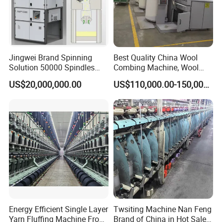
Jingwei Brand Spinning
Best Quality China Wool
Solution 50000 Spindles
Combing Machine, Wool
Ring Spinning Textile
Comber
US$20,000,000.00
US$110,000.00-150,000.00
Machine
Energy Efficient Single Layer
Twsiting Machine Nan Feng
Yarn Fluffing Machine From
Brand of China in Hot Sale