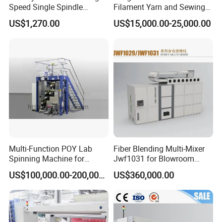
Speed Single Spindle
Filament Yarn and Sewing
Control Compound Twisting
Thread Twisting Machine
US$1,270.00
US$15,000.00-25,000.00
Machine for Polyester
Aramid UHMWPE Fiber
Multi-Function POY Lab
Fiber Blending Multi-Mixer
Spinning Machine for
Jwf1031 for Blowroom
Enhanced Yarn Production
China
US$100,000.00-200,000.00
US$360,000.00