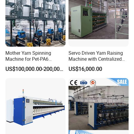
Mother Yarn Spinning
Servo Driven Yarn Raising
Machine for Pet-PA6
Machine with Centralized
Production
Dust Collection
US$100,000.00-200,000.00
US$16,000.00