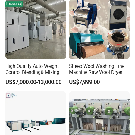
Chemical Fiber and
Filament Polyester Yarn
High Quality Auto Weight
Sheep Wool Washing Line
Control Blending& Mixing
Machine Raw Wool Dryer
Machine for Blending
Ball Carding Processing
US$7,000.00-13,000.00
US$7,999.00
Spinning
Machine