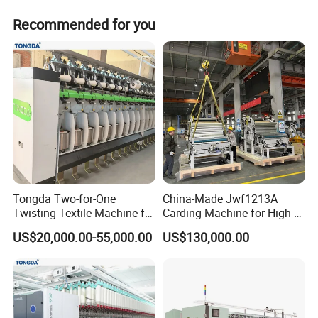
Net size (length * width * height)
1732*830*1900mm
Recommended for you
Overall power
17kW
Touring blowing and suction matching
optional
Detail machine pictures, all photoes
are for 100% real shooting ! For more
pictures, video and details, please
email me!
Tongda Two-for-One
China-Made Jwf1213A
Twisting Textile Machine for
Carding Machine for High-
Cotton Yarn
Yield Yarn Manufacturing
US$20,000.00-55,000.00
US$130,000.00