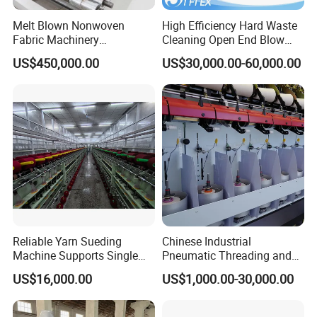
Melt Blown Nonwoven
High Efficiency Hard Waste
Fabric Machinery
Cleaning Open End Blow
Equipment Melt Blown
Room Wool Cotton
US$450,000.00
US$30,000.00-60,000.00
Production Line for Sale
Processing Textile Rotor
Spinning Machine for
Recycled Fiber and Cotton
Yarn Making
Reliable Yarn Sueding
Chinese Industrial
Machine Supports Single
Pneumatic Threading and
Layer Customized Build
Air Feeding Tfo Yarn Twister
US$16,000.00
US$1,000.00-30,000.00
Short Fiber Two-for-One
Twisting Machine for
Cotton/Wool/Nylon/Polyest