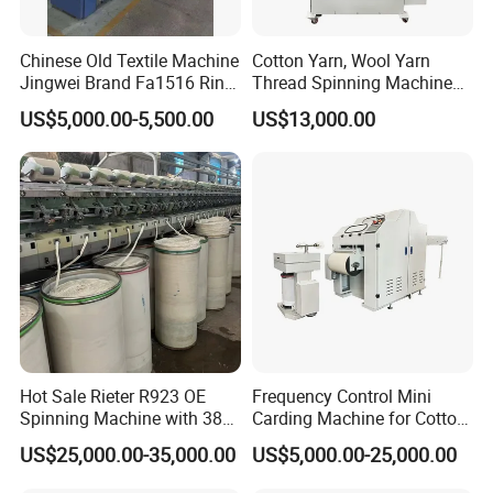
Chinese Old Textile Machine
Cotton Yarn, Wool Yarn
Jingwei Brand Fa1516 Ring
Thread Spinning Machine
Machine Second-Hand
Small Capacity, Small
US$5,000.00-5,500.00
US$13,000.00
Machine Spinning Machine
Spinning Sample Machine,
in Good Condition
Mini Lab and University Use,
Mini Size Spinning
Production Line
Hot Sale Rieter R923 OE
Frequency Control Mini
Spinning Machine with 380
Carding Machine for Cotton
Rotor
Small Spinning Sample
US$25,000.00-35,000.00
US$5,000.00-25,000.00
Preparation