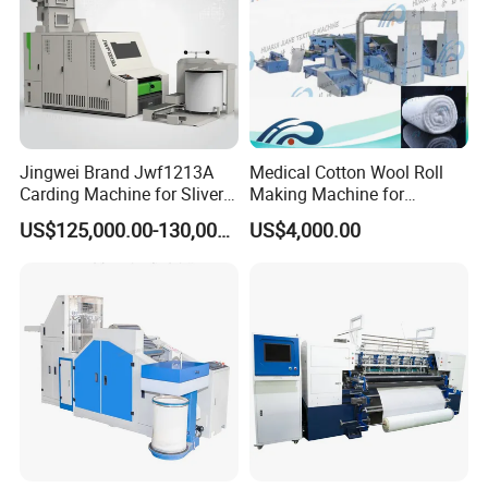
Jingwei Brand Jwf1213A
Medical Cotton Wool Roll
Carding Machine for Sliver
Making Machine for
and Yarn Making
Hospital Use/Absorbent
US$125,000.00-130,000.00
US$4,000.00
Cotton Roll Production Line,
Surgical Cotton Dental Roll
Making Mac Small Cost
Easy Operation