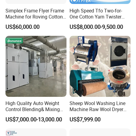
Simplex Frame Flyer Frame
High Speed Tfo Two-for-
Machine for Roving Cotton
One Cotton Yarn Twister
Yarn Spinning Machine
Sewing Thread Yarn
US$60,000.00
US$8,000.00-9,500.00
Processing Nylon Cord
Textile Twisting Machine for
Chemical Fiber and
Filament Polyester Yarn
High Quality Auto Weight
Sheep Wool Washing Line
Control Blending& Mixing
Machine Raw Wool Dryer
Machine for Blending
Ball Carding Processing
US$7,000.00-13,000.00
US$7,999.00
Spinning
Machine