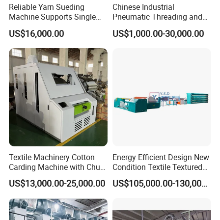
Reliable Yarn Sueding
Chinese Industrial
Machine Supports Single
Pneumatic Threading and
Layer Customized Build
Air Feeding Tfo Yarn Twister
US$16,000.00
US$1,000.00-30,000.00
Short Fiber Two-for-One
Twisting Machine for
Cotton/Wool/Nylon/Polyest
er/Silk/CVC/Tc/PV
Textile Machinery Cotton
Energy Efficient Design New
Carding Machine with Chute
Condition Textile Textured
Feeder and Auto Lever
Mother Yarn Warping
US$13,000.00-25,000.00
US$105,000.00-130,000.00
Machine Secional for
Making Polyester and Nylon
with Core Motor Component