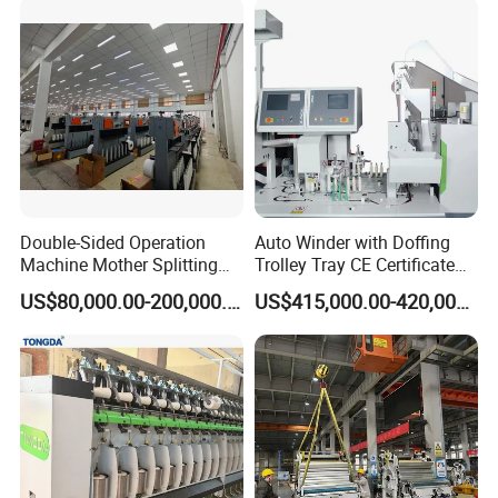
Double-Sided Operation
Auto Winder with Doffing
Machine Mother Splitting
Trolley Tray CE Certificate
Split Machine for POY FDY
Proprietary Patent Vcro-E
US$80,000.00-200,000.00
US$415,000.00-420,000.00
DTY Mother Yarn