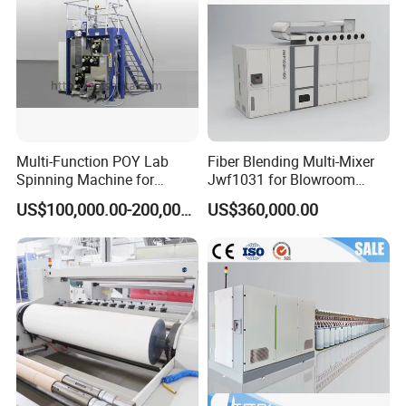
Multi-Function POY Lab
Fiber Blending Multi-Mixer
Spinning Machine for
Jwf1031 for Blowroom
Enhanced Yarn Production
China
US$100,000.00-200,000.00
US$360,000.00