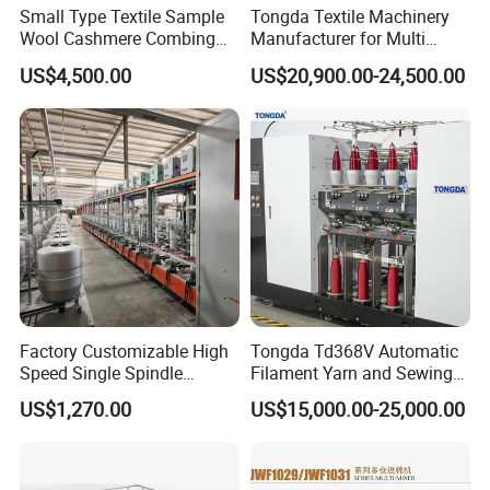
Small Type Textile Sample
Tongda Textile Machinery
Wool Cashmere Combing
Manufacturer for Multi
Machinery Mini Carder Lab
Needle Look Stitch Quilting
US$4,500.00
US$20,900.00-24,500.00
Cotton Fiber Opening
Machine
Carding Machine for
Spinning Line Education
Purpose
Factory Customizable High
Tongda Td368V Automatic
Speed Single Spindle
Filament Yarn and Sewing
Control Compound Twisting
Thread Twisting Machine
US$1,270.00
US$15,000.00-25,000.00
Machine for Polyester
Aramid UHMWPE Fiber