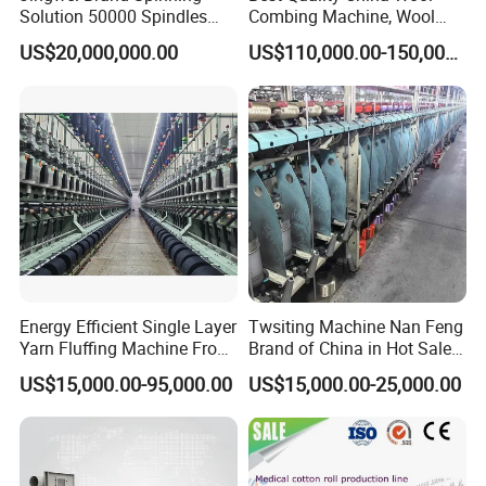
Solution 50000 Spindles
Combing Machine, Wool
Ring Spinning Textile
Comber
US$20,000,000.00
US$110,000.00-150,000.00
Machine
Energy Efficient Single Layer
Twsiting Machine Nan Feng
Yarn Fluffing Machine From
Brand of China in Hot Sale
Original Chinese
200 Spindle for Embroidery
US$15,000.00-95,000.00
US$15,000.00-25,000.00
Thread