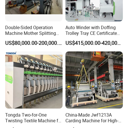
Double-Sided Operation
Auto Winder with Doffing
Machine Mother Splitting
Trolley Tray CE Certificate
Split Machine for POY FDY
Proprietary Patent Vcro-E
US$80,000.00-200,000.00
US$415,000.00-420,000.00
DTY Mother Yarn
Tongda Two-for-One
China-Made Jwf1213A
Twisting Textile Machine for
Carding Machine for High-
Cotton Yarn
Yield Yarn Manufacturing