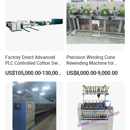
Factory Direct Advanced
Precision Winding Cone
PLC Controlled Cotton Swab
Rewinding Machine for
Mother Yarn Sectional Split
Artificial Turf Grass Yarn
US$105,000.00-130,000.00
US$8,000.00-9,000.00
Warping Machine New
Condition Sectional
Splitting and Warping
Machine