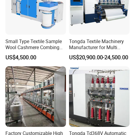
Small Type Textile Sample
Tongda Textile Machinery
Wool Cashmere Combing
Manufacturer for Multi
Machinery Mini Carder Lab
Needle Look Stitch Quilting
US$4,500.00
US$20,900.00-24,500.00
Cotton Fiber Opening
Machine
Carding Machine for
Spinning Line Education
Purpose
Factory Customizable High
Tongda Td368V Automatic