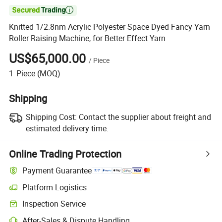

Knitted 1/2.8nm Acrylic Polyester Space Dyed Fancy Yarn
Roller Raising Machine, for Better Effect Yarn
US$65,000.00
/
Piece
1
Piece
(MOQ)
Shipping
Shipping Cost:
Contact the supplier about freight and
estimated delivery time.
Online Trading Protection
Payment Guarantee
Platform Logistics
Inspection Service
After-Sales & Dispute Handling