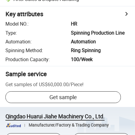
Key attributes
Model NO.
:
HR
Type
:
Spinning Production Line
Automation
:
Automation
Spinning Method
:
Ring Spinning
Production Capacity
:
100/Week
Sample service
Get samples of
US$60,000.00
/
Piece
!
Get sample
Qingdao Huarui Jiahe Machinery Co., Ltd.
Manufacturer/Factory & Trading Company