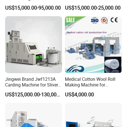
Original Chinese
200 Spindle for Embroidery
US$15,000.00-95,000.00
US$15,000.00-25,000.00
Thread
Jingwei Brand Jwf1213A
Medical Cotton Wool Roll
Carding Machine for Sliver
Making Machine for
and Yarn Making
Hospital Use/Absorbent
US$125,000.00-130,000.00
US$4,000.00
Cotton Roll Production Line,
Surgical Cotton Dental Roll
Making Mac Small Cost
Easy Operation