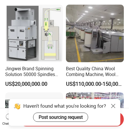
Jingwei Brand Spinning
Best Quality China Wool
Solution 50000 Spindles
Combing Machine, Wool
Ring Spinning Textile
Comber
US$20,000,000.00
US$110,000.00-150,000.00
Machine
Haven't found what you're looking for?
Post sourcing request
Send Inquiry
Chat Now