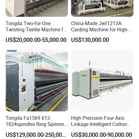
Tongda Two-for-One
China-Made Jwf1213A
Twisting Textile Machine for
Carding Machine for High-
Cotton Yarn
Yield Yarn Manufacturing
US$20,000.00-55,000.00
US$130,000.00
Tongda Fa1569 612-
High Precision Four Axis
1824spindles Ring Spinning
Linkage Intelligent Cotton
Machine for Cotton Yarn
Spinning Roving Machine
US$129,000.00-250,000.00
US$30,000.00-90,000.00
Production
Roving Frame