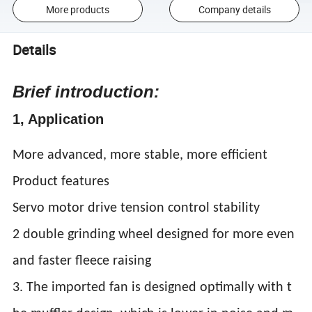
More products
Company details
Details
Brief introduction:
1, Application
More advanced, more stable, more efficient
Product features
Servo motor drive tension control stability
2 double grinding wheel designed for more even
and faster fleece raising
3. The imported fan is designed optimally with t