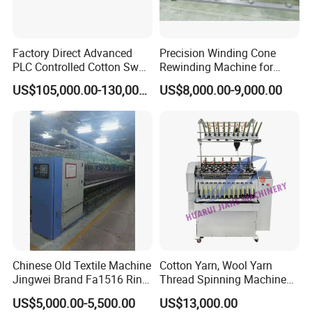
Factory Direct Advanced
Precision Winding Cone
PLC Controlled Cotton Swab
Rewinding Machine for
Mother Yarn Sectional Split
Artificial Turf Grass Yarn
US$105,000.00-130,000.00
US$8,000.00-9,000.00
Warping Machine New
Condition Sectional
Splitting and Warping
Machine
Chinese Old Textile Machine
Cotton Yarn, Wool Yarn
Jingwei Brand Fa1516 Ring
Thread Spinning Machine
Machine Second-Hand
Small Capacity, Small
US$5,000.00-5,500.00
US$13,000.00
Machine Spinning Machine
Spinning Sample Machine,