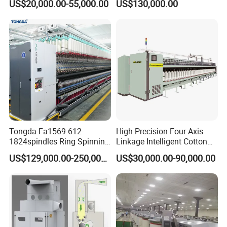
US$20,000.00-55,000.00
US$130,000.00
Tongda Fa1569 612-
High Precision Four Axis
1824spindles Ring Spinning
Linkage Intelligent Cotton
Machine for Cotton Yarn
Spinning Roving Machine
US$129,000.00-250,000.00
US$30,000.00-90,000.00
Production
Roving Frame